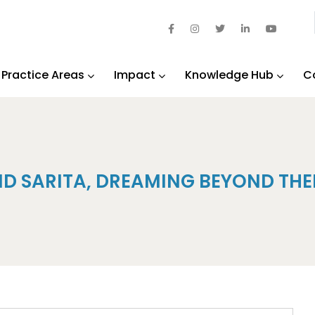
Practice Areas
Impact
Knowledge Hub
C
ND SARITA, DREAMING BEYOND THE