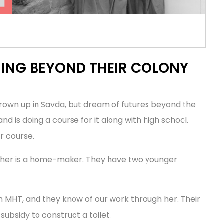
MING BEYOND THEIR COLONY
grown up in Savda, but dream of futures beyond the
nd is doing a course for it along with high school.
r course.
other is a home-maker. They have two younger
h MHT, and they know of our work through her. Their
subsidy to construct a toilet.