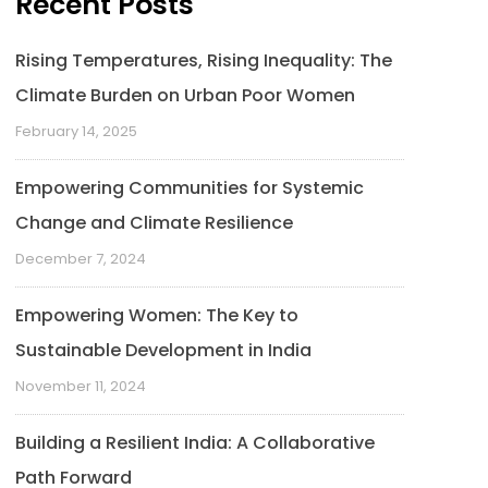
Recent Posts
Rising Temperatures, Rising Inequality: The
Climate Burden on Urban Poor Women
February 14, 2025
Empowering Communities for Systemic
Change and Climate Resilience
December 7, 2024
Empowering Women: The Key to
Sustainable Development in India
November 11, 2024
Building a Resilient India: A Collaborative
Path Forward