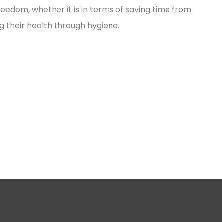
reedom, whether it is in terms of saving time from
g their health through hygiene.