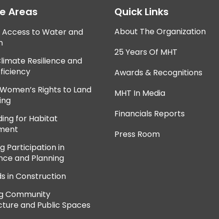
ce Areas
Quick Links
About The Organization
e Access to Water and
n
25 Years Of MHT
Climate Resilience and
ficiency
Awards & Recognitions
 Women’s Rights to Land
MHT In Media
ing
Financials Reports
ing for Habitat
ment
Press Room
 Participation in
ce and Planning
ds in Construction
ng Community
cture and Public Spaces