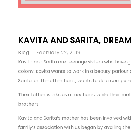
KAVITA AND SARITA, DREA
Blog
February 22, 2019
Kavita and Sarita are teenage sisters who have 
colony. Kavita wants to work in a beauty parlour a
Sarita, on the other hand, wants to do a compute
Their father works as a mechanic while their m
brothers.
Kavita and Sarita’s mother has been involved wit
family’s association with us began by availing the 