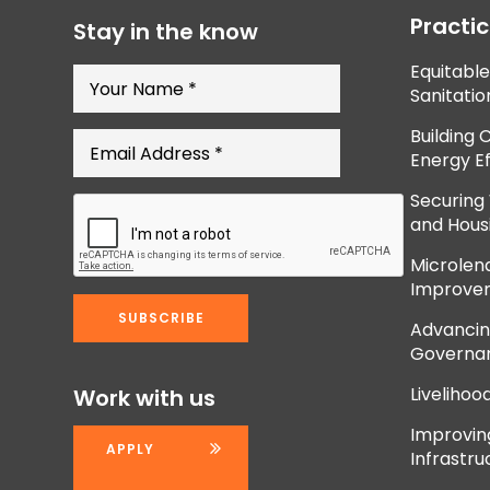
Practi
Stay in the know
Equitabl
Sanitatio
Building 
Energy Ef
Securing
and Hous
Microlend
Improve
Advancing
Governan
Livelihoo
Work with us
Improvi
APPLY
Infrastru