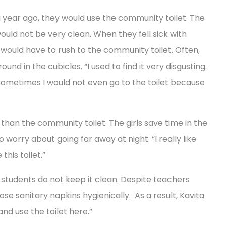
 year ago, they would use the community toilet. The
would not be very clean. When they fell sick with
 would have to rush to the community toilet. Often,
und in the cubicles. “I used to find it very disgusting.
d. Sometimes I would not even go to the toilet because
 than the community toilet. The girls save time in the
worry about going far away at night. “I really like
his toilet.”
he students do not keep it clean. Despite teachers
pose sanitary napkins hygienically. As a result, Kavita
and use the toilet here.”