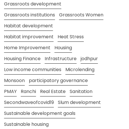
Grassroots development
Grassroots institutions
Grassroots Women
Habitat development
Habitat improvement
Heat Stress
Home Improvement
Housing
Housing Finance
Infrastructure
jodhpur
Low income communities
Microlending
Monsoon
participatory governance
PMAY
Ranchi
Real Estate
Sanitation
Secondwaveofcovid19
Slum development
Sustainable development goals
Sustainable housing