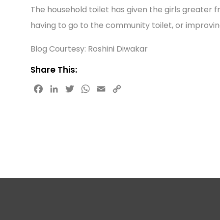
The household toilet has given the girls greater f
having to go to the community toilet, or improvin
Blog Courtesy: Roshini Diwakar
Share This:
F
L
T
W
E
C
a
i
w
h
m
o
c
n
i
a
a
p
e
k
t
t
i
y
b
e
t
s
l
L
o
d
e
A
i
o
I
r
p
n
k
n
p
k