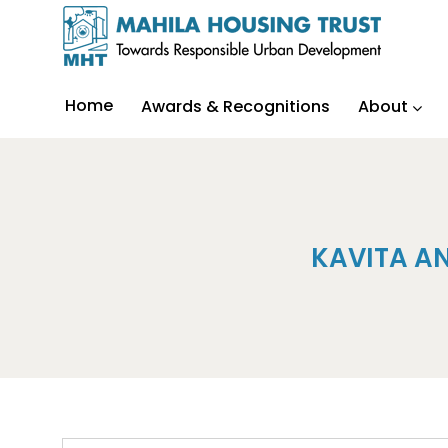
Home
Awards & Recognitions
About
KAVITA A