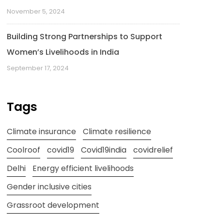
November 5, 2024
Building Strong Partnerships to Support
Women’s Livelihoods in India
September 17, 2024
Tags
Climate insurance
Climate resilience
Coolroof
covid19
Covid19india
covidrelief
Delhi
Energy efficient livelihoods
Gender inclusive cities
Grassroot development