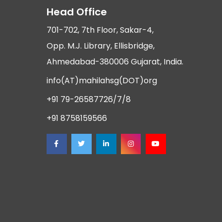
Head Office
701-702, 7th Floor, Sakar-4,
Opp. M.J. Library, Ellisbridge,
Ahmedabad-380006 Gujarat, India.
info(AT)mahilahsg(DOT)org
+91 79-26587726/7/8
+91 8758159566