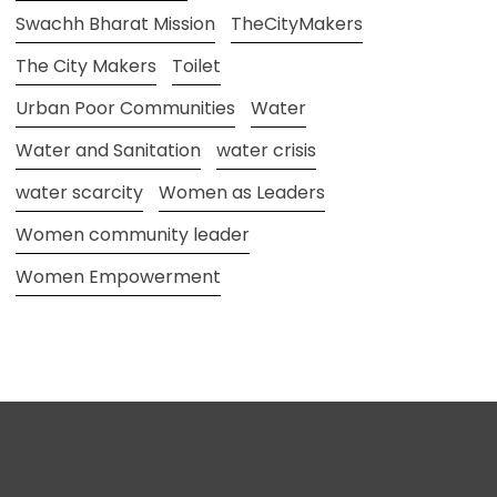
Swachh Bharat Mission
TheCityMakers
The City Makers
Toilet
Urban Poor Communities
Water
Water and Sanitation
water crisis
water scarcity
Women as Leaders
Women community leader
Women Empowerment