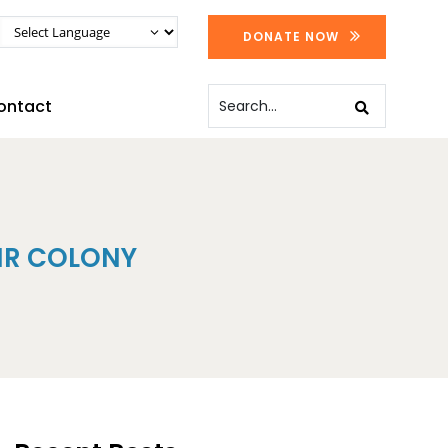
DONATE NOW
ontact
IR COLONY