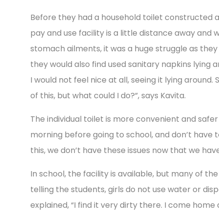
Before they had a household toilet constructed a
pay and use facility is a little distance away and 
stomach ailments, it was a huge struggle as they
they would also find used sanitary napkins lying aro
I would not feel nice at all, seeing it lying aroun
of this, but what could I do?”, says Kavita.
The individual toilet is more convenient and safer
morning before going to school, and don’t have to 
this, we don’t have these issues now that we have t
In school, the facility is available, but many of t
telling the students, girls do not use water or dis
explained, “I find it very dirty there. I come home 