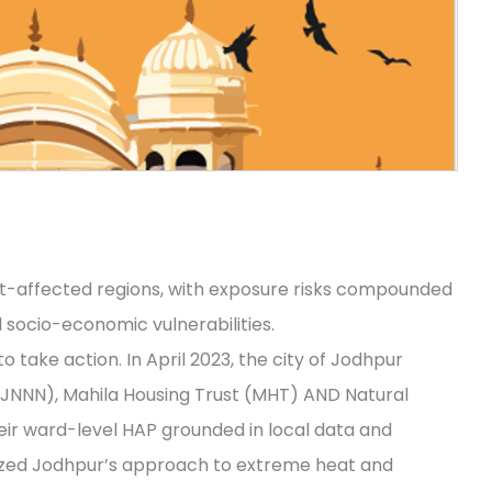
t-affected regions, with exposure risks compounded
nd socio-economic vulnerabilities.
 take action. In April 2023, the city of Jodhpur
JNNN), Mahila Housing Trust (MHT) AND Natural
ir ward-level HAP grounded in local data and
ized Jodhpur’s approach to extreme heat and