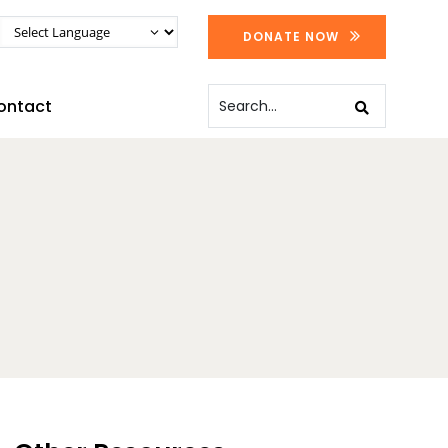
DONATE NOW
ontact