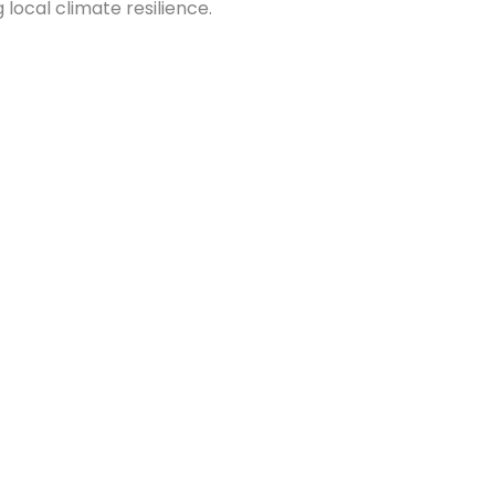
 local climate resilience.