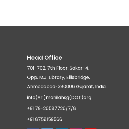
Head Office
701-702, 7th Floor, Sakar-4,
Opp. M.J. Library, Ellisbridge,
Ahmedabad-380006 Gujarat, India.
info(AT)mahilahsg(DOT)org
+91 79-26587726/7/8
+91 8758159566