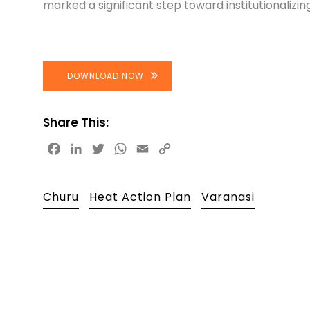
marked a significant step toward institutionalizing
DOWNLOAD NOW
Share This:
Facebook
LinkedIn
Twitter
WhatsApp
Email
Copy
Link
Churu
Heat Action Plan
Varanasi