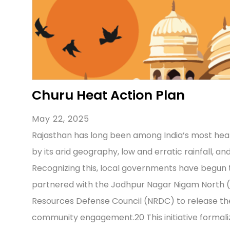
Churu Heat Action Plan
May 22, 2025
Rajasthan has long been among India’s most hea
by its arid geography, low and erratic rainfall, a
Recognizing this, local governments have begun to
partnered with the Jodhpur Nagar Nigam North (
Resources Defense Council (NRDC) to release the
community engagement.20 This initiative formal