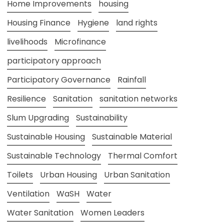
Home Improvements
housing
Housing Finance
Hygiene
land rights
livelihoods
Microfinance
participatory approach
Participatory Governance
Rainfall
Resilience
Sanitation
sanitation networks
Slum Upgrading
Sustainability
Sustainable Housing
Sustainable Material
Sustainable Technology
Thermal Comfort
Toilets
Urban Housing
Urban Sanitation
Ventilation
WaSH
Water
Water Sanitation
Women Leaders