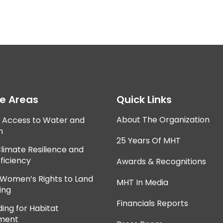
ce Areas
Quick Links
About The Organization
e Access to Water and
n
25 Years Of MHT
Climate Resilience and
ficiency
Awards & Recognitions
 Women’s Rights to Land
MHT In Media
ing
Financials Reports
ing for Habitat
ment