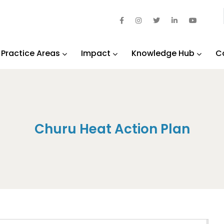
Practice Areas
Impact
Knowledge Hub
C
Churu Heat Action Plan