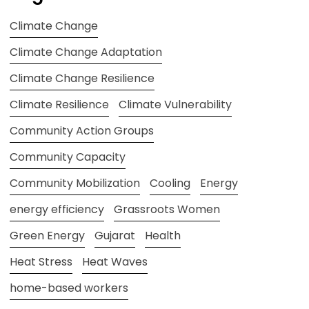
Climate Change
Climate Change Adaptation
Climate Change Resilience
Climate Resilience
Climate Vulnerability
Community Action Groups
Community Capacity
Community Mobilization
Cooling
Energy
energy efficiency
Grassroots Women
Green Energy
Gujarat
Health
Heat Stress
Heat Waves
home-based workers