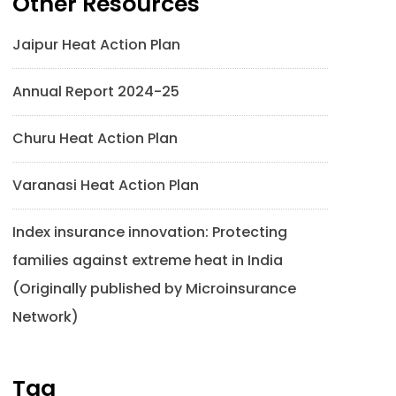
Other Resources
Jaipur Heat Action Plan
Annual Report 2024-25
Churu Heat Action Plan
Varanasi Heat Action Plan
Index insurance innovation: Protecting
families against extreme heat in India
(Originally published by Microinsurance
Network)
Tag