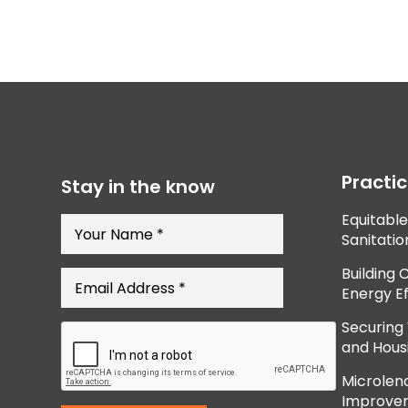
Practi
Stay in the know
Equitabl
Sanitatio
Building 
Energy Ef
Securing
and Hous
Microlend
Improve