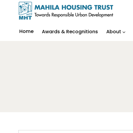
Home
Awards & Recognitions
About