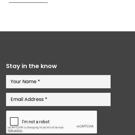
Stay in the know