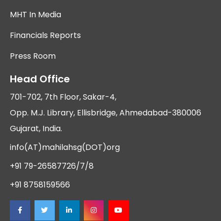
MHT In Media
Financials Reports
Press Room
Head Office
701-702, 7th Floor, Sakar-4,
Opp. M.J. Library, Ellisbridge, Ahmedabad-380006
Gujarat, India.
info(AT)mahilahsg(DOT)org
+91 79-26587726/7/8
+91 8758159566