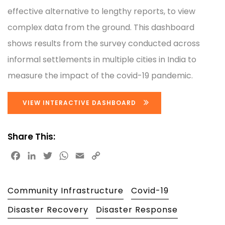
effective alternative to lengthy reports, to view
complex data from the ground. This dashboard
shows results from the survey conducted across
informal settlements in multiple cities in India to
measure the impact of the covid-19 pandemic.
VIEW INTERACTIVE DASHBOARD
Share This:
Facebook
LinkedIn
Twitter
WhatsApp
Email
Copy
Link
Community Infrastructure
Covid-19
Disaster Recovery
Disaster Response