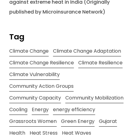
against extreme heat in India (Originally
published by Microinsurance Network)
Tag
Climate Change
Climate Change Adaptation
Climate Change Resilience
Climate Resilience
Climate Vulnerability
Community Action Groups
Community Capacity
Community Mobilization
Cooling
Energy
energy efficiency
Grassroots Women
Green Energy
Gujarat
Health
Heat Stress
Heat Waves