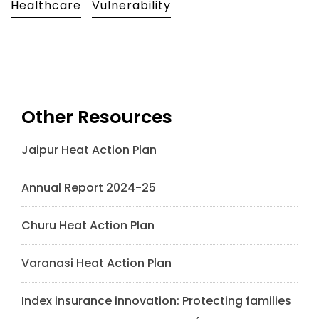
Healthcare
Vulnerability
Other Resources
Jaipur Heat Action Plan
Annual Report 2024-25
Churu Heat Action Plan
Varanasi Heat Action Plan
Index insurance innovation: Protecting families