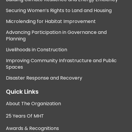
Securing Women’s Rights to Land and Housing
Microlending for Habitat Improvement
Advancing Participation in Governance and
Planning
Livelihoods in Construction
Improving Community Infrastructure and Public
Spaces
Disaster Response and Recovery
Quick Links
About The Organization
25 Years Of MHT
Awards & Recognitions