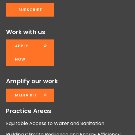
Work with us
APPLY
NOW
Amplify our work
MEDIA KIT
Practice Areas
Equitable Access to Water and Sanitation
Building Climate Resilience and Energy Efficiency