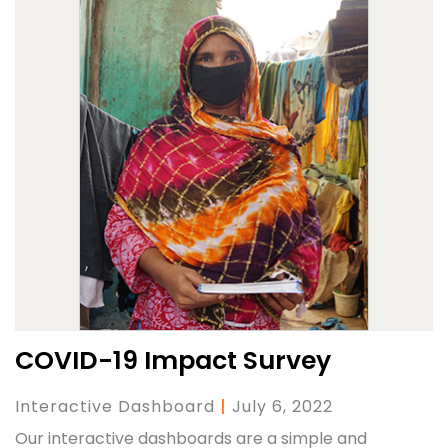
COVID-19 Impact Survey
Interactive Dashboard
|
July 6, 2022
Our interactive dashboards are a simple and