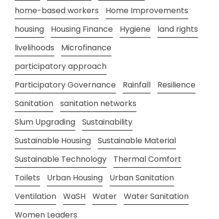
home-based workers
Home Improvements
housing
Housing Finance
Hygiene
land rights
livelihoods
Microfinance
participatory approach
Participatory Governance
Rainfall
Resilience
Sanitation
sanitation networks
Slum Upgrading
Sustainability
Sustainable Housing
Sustainable Material
Sustainable Technology
Thermal Comfort
Toilets
Urban Housing
Urban Sanitation
Ventilation
WaSH
Water
Water Sanitation
Women Leaders