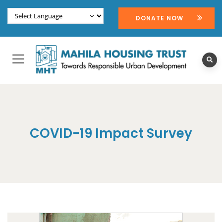
DONATE NOW
COVID-19 Impact Survey