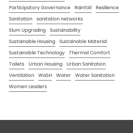
Participatory Governance
Rainfall
Resilience
Sanitation
sanitation networks
Slum Upgrading
Sustainability
Sustainable Housing
Sustainable Material
Sustainable Technology
Thermal Comfort
Toilets
Urban Housing
Urban Sanitation
Ventilation
WaSH
Water
Water Sanitation
Women Leaders