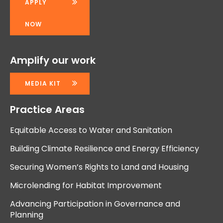
APPLY
NOW
Amplify our work
MEDIA KIT
Practice Areas
Equitable Access to Water and Sanitation
Building Climate Resilience and Energy Efficiency
Securing Women’s Rights to Land and Housing
Microlending for Habitat Improvement
Advancing Participation in Governance and
Planning