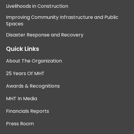
Livelihoods in Construction
Improving Community Infrastructure and Public
Spaces
Disaster Response and Recovery
Quick Links
About The Organization
25 Years Of MHT
Awards & Recognitions
MHT In Media
Financials Reports
Press Room