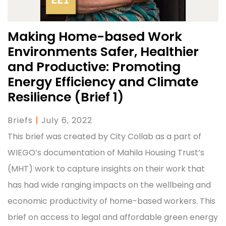
Making Home-based Work
Environments Safer, Healthier
and Productive: Promoting
Energy Efficiency and Climate
Resilience (Brief 1)
Briefs
|
July 6, 2022
This brief was created by City Collab as a part of
WIEGO’s documentation of Mahila Housing Trust’s
(MHT) work to capture insights on their work that
has had wide ranging impacts on the wellbeing and
economic productivity of home-based workers. This
brief on access to legal and affordable green energy