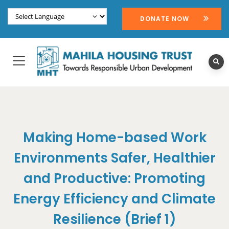
DONATE NOW
Making Home-based Work
Environments Safer, Healthier
and Productive: Promoting
Energy Efficiency and Climate
Resilience (Brief 1)