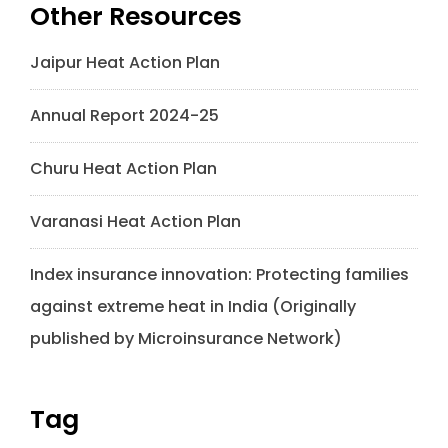
Other Resources
Jaipur Heat Action Plan
Annual Report 2024-25
Churu Heat Action Plan
Varanasi Heat Action Plan
Index insurance innovation: Protecting families
against extreme heat in India (Originally
published by Microinsurance Network)
Tag