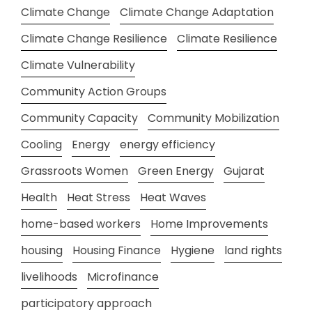
Climate Change
Climate Change Adaptation
Climate Change Resilience
Climate Resilience
Climate Vulnerability
Community Action Groups
Community Capacity
Community Mobilization
Cooling
Energy
energy efficiency
Grassroots Women
Green Energy
Gujarat
Health
Heat Stress
Heat Waves
home-based workers
Home Improvements
housing
Housing Finance
Hygiene
land rights
livelihoods
Microfinance
participatory approach