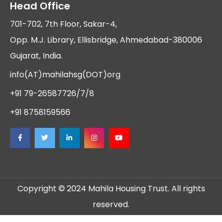
Head Office
701-702, 7th Floor, Sakar-4,
Opp. M.J. Library, Ellisbridge, Ahmedabad-380006
Gujarat, India.
info(AT)mahilahsg(DOT)org
+91 79-26587726/7/8
+91 8758159566
Copyright © 2024 Mahila Housing Trust. All rights
reserved.