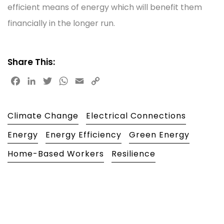
efficient means of energy which will benefit them
financially in the longer run.
Share This:
Facebook
LinkedIn
Twitter
WhatsApp
Email
Copy
Link
Climate Change
Electrical Connections
Energy
Energy Efficiency
Green Energy
Home-Based Workers
Resilience