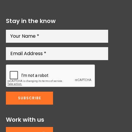
Stay in the know
Work with us