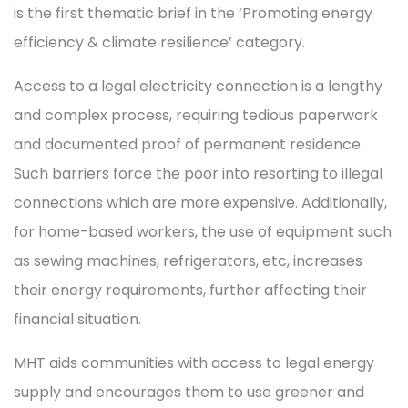
is the first thematic brief in the ‘Promoting energy
efficiency & climate resilience’ category.
Access to a legal electricity connection is a lengthy
and complex process, requiring tedious paperwork
and documented proof of permanent residence.
Such barriers force the poor into resorting to illegal
connections which are more expensive. Additionally,
for home-based workers, the use of equipment such
as sewing machines, refrigerators, etc, increases
their energy requirements, further affecting their
financial situation.
MHT aids communities with access to legal energy
supply and encourages them to use greener and