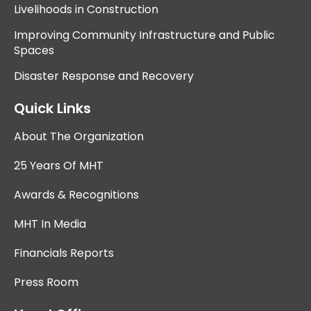
Livelihoods in Construction
Improving Community Infrastructure and Public
Spaces
Disaster Response and Recovery
Quick Links
About The Organization
25 Years Of MHT
Awards & Recognitions
MHT In Media
Financials Reports
Press Room