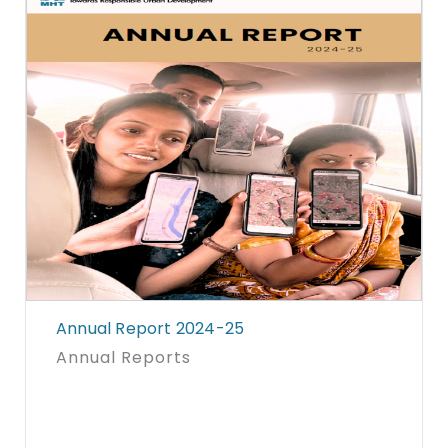
Annual Report 2024-25
Annual Reports