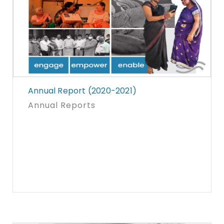
Annual Report (2020-2021)
Annual Reports