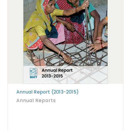
Annual Report (2013-2015)
Annual Reports