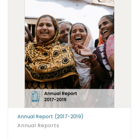
Annual Report (2017-2019)
Annual Reports