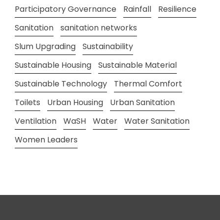
Participatory Governance
Rainfall
Resilience
Sanitation
sanitation networks
Slum Upgrading
Sustainability
Sustainable Housing
Sustainable Material
Sustainable Technology
Thermal Comfort
Toilets
Urban Housing
Urban Sanitation
Ventilation
WaSH
Water
Water Sanitation
Women Leaders