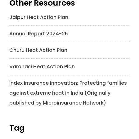
Other Resources
Jaipur Heat Action Plan
Annual Report 2024-25
Churu Heat Action Plan
Varanasi Heat Action Plan
Index insurance innovation: Protecting families
against extreme heat in India (Originally
published by Microinsurance Network)
Tag