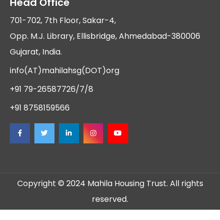
Head Office
701-702, 7th Floor, Sakar-4,
Opp. M.J. Library, Ellisbridge, Ahmedabad-380006
Gujarat, India.
info(AT)mahilahsg(DOT)org
+91 79-26587726/7/8
+91 8758159566
Copyright © 2024 Mahila Housing Trust. All rights
reserved.