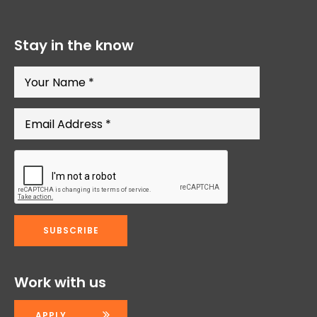
Stay in the know
Work with us
APPLY