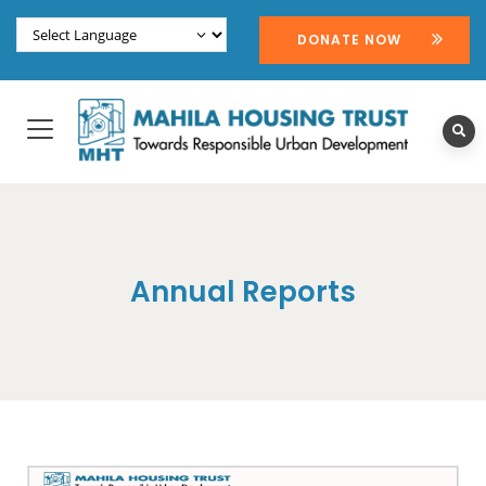
DONATE NOW
Annual Reports