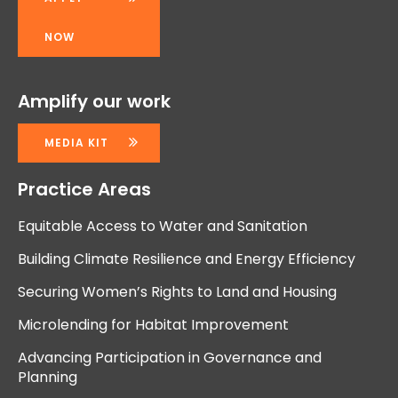
NOW
Amplify our work
MEDIA KIT
Practice Areas
Equitable Access to Water and Sanitation
Building Climate Resilience and Energy Efficiency
Securing Women’s Rights to Land and Housing
Microlending for Habitat Improvement
Advancing Participation in Governance and
Planning