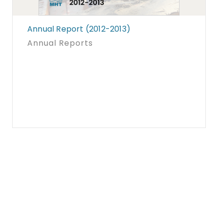
Annual Report (2012-2013)
Annual Reports