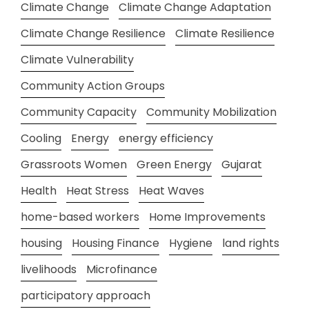
Climate Change
Climate Change Adaptation
Climate Change Resilience
Climate Resilience
Climate Vulnerability
Community Action Groups
Community Capacity
Community Mobilization
Cooling
Energy
energy efficiency
Grassroots Women
Green Energy
Gujarat
Health
Heat Stress
Heat Waves
home-based workers
Home Improvements
housing
Housing Finance
Hygiene
land rights
livelihoods
Microfinance
participatory approach