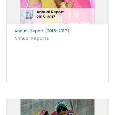
Annual Report (2015-2017)
Annual Reports