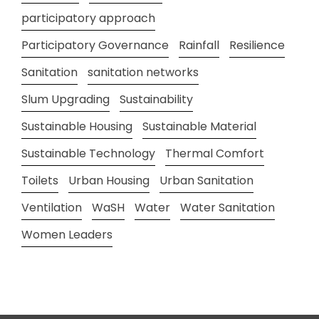
participatory approach
Participatory Governance
Rainfall
Resilience
Sanitation
sanitation networks
Slum Upgrading
Sustainability
Sustainable Housing
Sustainable Material
Sustainable Technology
Thermal Comfort
Toilets
Urban Housing
Urban Sanitation
Ventilation
WaSH
Water
Water Sanitation
Women Leaders