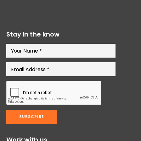
Stay in the know
Work with us