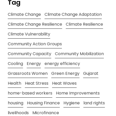
Tag
Climate Change
Climate Change Adaptation
Climate Change Resilience
Climate Resilience
Climate Vulnerability
Community Action Groups
Community Capacity
Community Mobilization
Cooling
Energy
energy efficiency
Grassroots Women
Green Energy
Gujarat
Health
Heat Stress
Heat Waves
home-based workers
Home Improvements
housing
Housing Finance
Hygiene
land rights
livelihoods
Microfinance