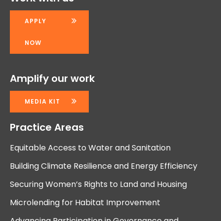
APPLY
NOW
Amplify our work
MEDIA KIT
Practice Areas
Equitable Access to Water and Sanitation
Building Climate Resilience and Energy Efficiency
Securing Women’s Rights to Land and Housing
Microlending for Habitat Improvement
Advancing Participation in Governance and