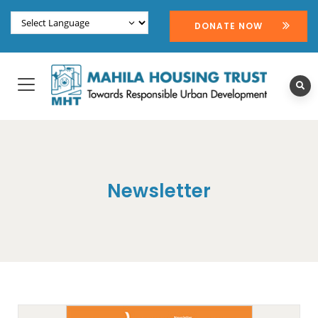
DONATE NOW
Newsletter