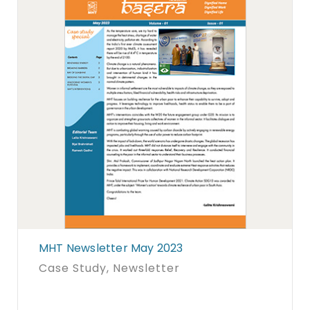
MHT Newsletter May 2023
Case Study
, Newsletter