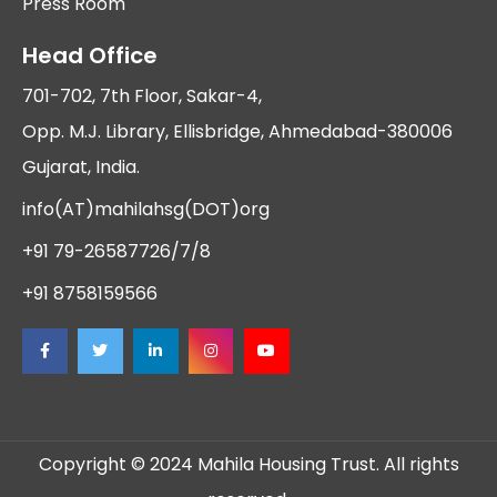
Press Room
Head Office
701-702, 7th Floor, Sakar-4,
Opp. M.J. Library, Ellisbridge, Ahmedabad-380006
Gujarat, India.
info(AT)mahilahsg(DOT)org
+91 79-26587726/7/8
+91 8758159566
Copyright © 2024 Mahila Housing Trust. All rights