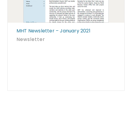
MHT Newsletter – January 2021
Newsletter