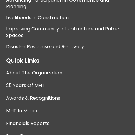
Planning
Livelihoods in Construction
Improving Community Infrastructure and Public
Spaces
Disaster Response and Recovery
Quick Links
About The Organization
25 Years Of MHT
Awards & Recognitions
MHT In Media
Financials Reports