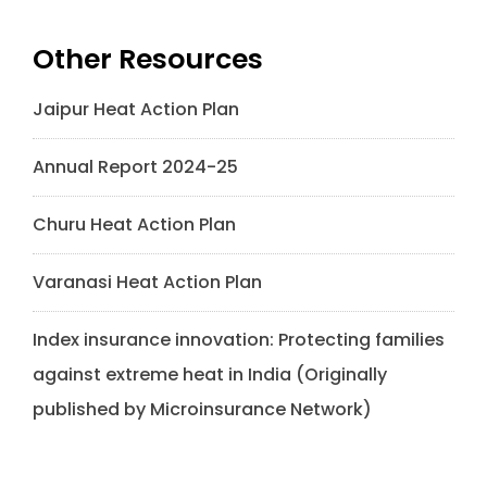
Other Resources
Jaipur Heat Action Plan
Annual Report 2024-25
Churu Heat Action Plan
Varanasi Heat Action Plan
Index insurance innovation: Protecting families
against extreme heat in India (Originally
published by Microinsurance Network)