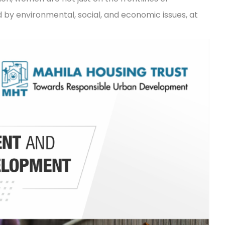
by environmental, social, and economic issues, at