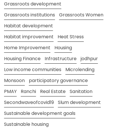
Grassroots development
Grassroots institutions
Grassroots Women
Habitat development
Habitat improvement
Heat Stress
Home Improvement
Housing
Housing Finance
Infrastructure
jodhpur
Low income communities
Microlending
Monsoon
participatory governance
PMAY
Ranchi
Real Estate
Sanitation
Secondwaveofcovid19
Slum development
Sustainable development goals
Sustainable housing