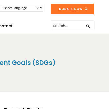
DONATE NOW
ontact
ent Goals (SDGs)