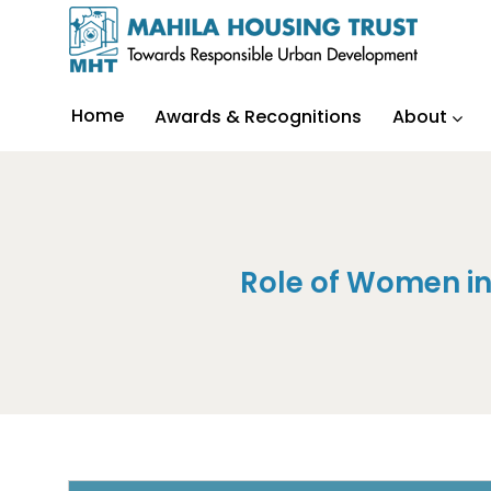
Home
Awards & Recognitions
About
Role of Women i