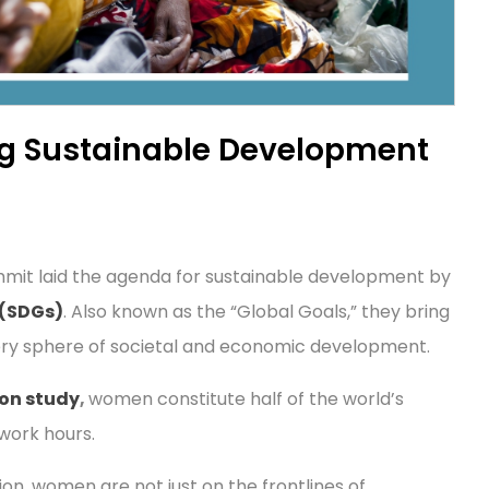
ng Sustainable Development
Summit laid the agenda for sustainable development by
 (SDGs)
. Also known as the “Global Goals,” they bring
ery sphere of societal and economic development.
son study
,
women constitute half of the world’s
work hours.
on, women are not just on the frontlines of