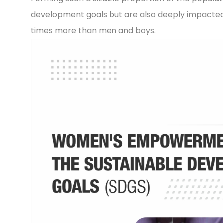
development goals but are also deeply impacted 
times more than men and boys.