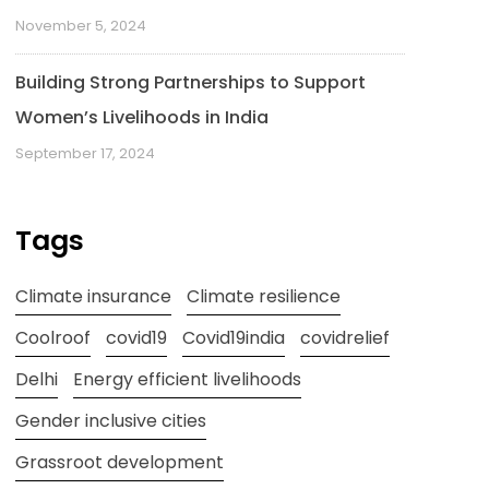
November 5, 2024
Building Strong Partnerships to Support
Women’s Livelihoods in India
September 17, 2024
Tags
Climate insurance
Climate resilience
Coolroof
covid19
Covid19india
covidrelief
Delhi
Energy efficient livelihoods
Gender inclusive cities
Grassroot development