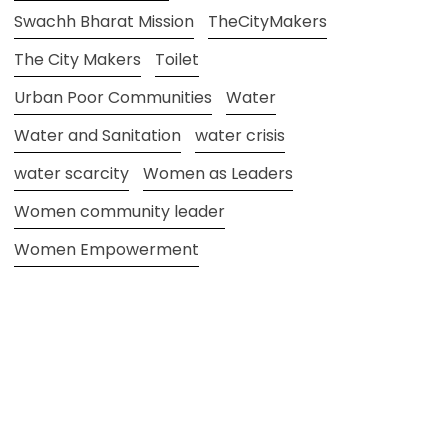
Swachh Bharat Mission
TheCityMakers
The City Makers
Toilet
Urban Poor Communities
Water
Water and Sanitation
water crisis
water scarcity
Women as Leaders
Women community leader
Women Empowerment