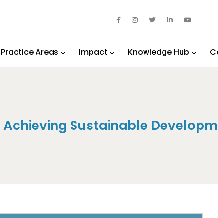
Practice Areas
Impact
Knowledge Hub
C
n Achieving Sustainable Developm