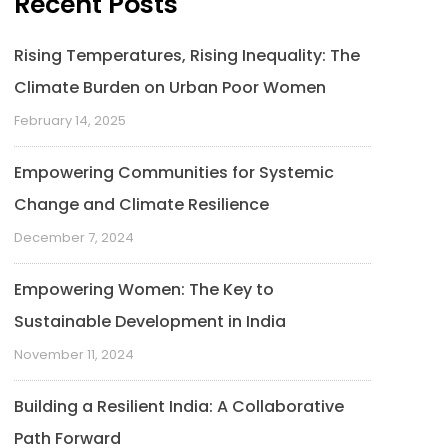
Recent Posts
Rising Temperatures, Rising Inequality: The
Climate Burden on Urban Poor Women
February 14, 2025
Empowering Communities for Systemic
Change and Climate Resilience
December 7, 2024
Empowering Women: The Key to
Sustainable Development in India
November 11, 2024
Building a Resilient India: A Collaborative
Path Forward