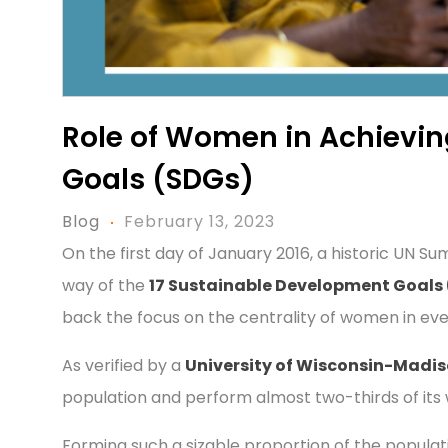
Role of Women in Achievi
Goals (SDGs)
Blog
February 13, 2023
On the first day of January 2016, a historic UN 
way of the
17 Sustainable Development Goals
back the focus on the centrality of women in ev
As verified by a
University of Wisconsin-Madi
population and perform almost two-thirds of its 
Forming such a sizable proportion of the populati