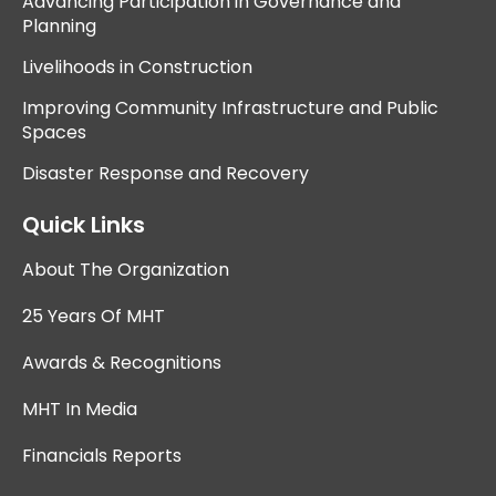
Advancing Participation in Governance and
Planning
Livelihoods in Construction
Improving Community Infrastructure and Public
Spaces
Disaster Response and Recovery
Quick Links
About The Organization
25 Years Of MHT
Awards & Recognitions
MHT In Media
Financials Reports