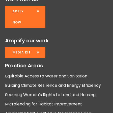
APPLY
NOW
Amplify our work
MEDIA KIT
Practice Areas
Equitable Access to Water and Sanitation
Building Climate Resilience and Energy Efficiency
Securing Women’s Rights to Land and Housing
Microlending for Habitat Improvement