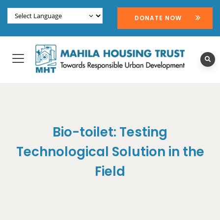
DONATE NOW
Bio-toilet: Testing
Technological Solution in the
Field