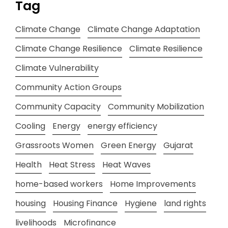
Tag
Climate Change
Climate Change Adaptation
Climate Change Resilience
Climate Resilience
Climate Vulnerability
Community Action Groups
Community Capacity
Community Mobilization
Cooling
Energy
energy efficiency
Grassroots Women
Green Energy
Gujarat
Health
Heat Stress
Heat Waves
home-based workers
Home Improvements
housing
Housing Finance
Hygiene
land rights
livelihoods
Microfinance