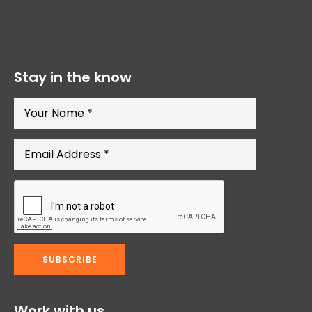
Stay in the know
Work with us