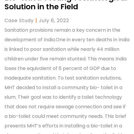
Solution in the Field
Case Study
|
July 6, 2022
Sanitation provisions remain a key concern in the
development of India.One in every ten deaths in India
is linked to poor sanitation while nearly 44 million
children under five remain stunted. This means India
loses the equivalent of 6 percent of GDP due to
inadequate sanitation. To test sanitation solutions,
MHT decided to install a community bio- toilet in a
slum. Their goal was to identify a toilet technology
that does not require sewage connection and see if
a bio-toilet could meet community needs. This brief
presents MHT’s efforts in installing a bio-toilet in a