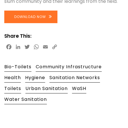
slum community and their learnings from the field.
DOWNLOAD NOW
Share This:
Facebook
LinkedIn
Twitter
WhatsApp
Email
Copy
Link
Bio-Toilets
Community Infrastructure
Health
Hygiene
Sanitation Networks
Toilets
Urban Sanitation
WaSH
Water Sanitation