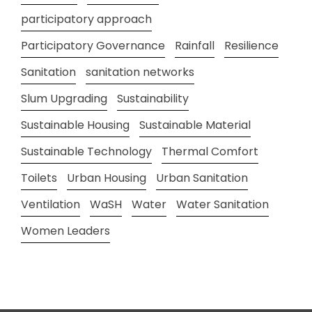
participatory approach
Participatory Governance
Rainfall
Resilience
Sanitation
sanitation networks
Slum Upgrading
Sustainability
Sustainable Housing
Sustainable Material
Sustainable Technology
Thermal Comfort
Toilets
Urban Housing
Urban Sanitation
Ventilation
WaSH
Water
Water Sanitation
Women Leaders