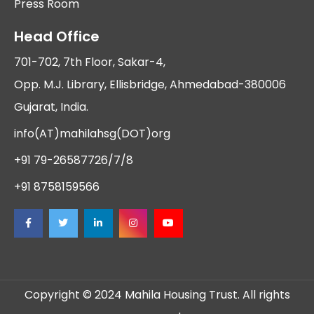
Press Room
Head Office
701-702, 7th Floor, Sakar-4,
Opp. M.J. Library, Ellisbridge, Ahmedabad-380006
Gujarat, India.
info(AT)mahilahsg(DOT)org
+91 79-26587726/7/8
+91 8758159566
Copyright © 2024 Mahila Housing Trust. All rights