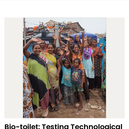
Bio-toilet: Testing Technological