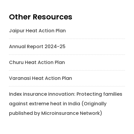
Other Resources
Jaipur Heat Action Plan
Annual Report 2024-25
Churu Heat Action Plan
Varanasi Heat Action Plan
Index insurance innovation: Protecting families
against extreme heat in India (Originally
published by Microinsurance Network)