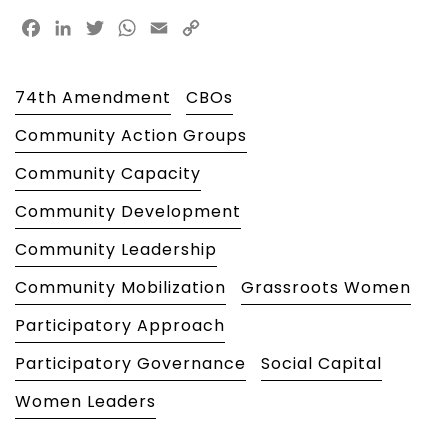
Facebook
LinkedIn
Twitter
WhatsApp
Email
Copy
Link
74th Amendment
CBOs
Community Action Groups
Community Capacity
Community Development
Community Leadership
Community Mobilization
Grassroots Women
Participatory Approach
Participatory Governance
Social Capital
Women Leaders