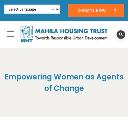
DONATE NOW
Empowering Women as Agents
of Change