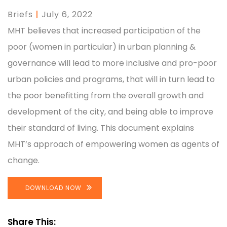
Briefs
|
July 6, 2022
MHT believes that increased participation of the
poor (women in particular) in urban planning &
governance will lead to more inclusive and pro-poor
urban policies and programs, that will in turn lead to
the poor benefitting from the overall growth and
development of the city, and being able to improve
their standard of living. This document explains
MHT’s approach of empowering women as agents of
change.
DOWNLOAD NOW
Share This: