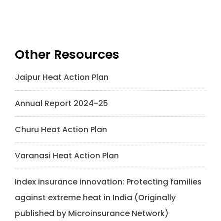
Other Resources
Jaipur Heat Action Plan
Annual Report 2024-25
Churu Heat Action Plan
Varanasi Heat Action Plan
Index insurance innovation: Protecting families
against extreme heat in India (Originally
published by Microinsurance Network)