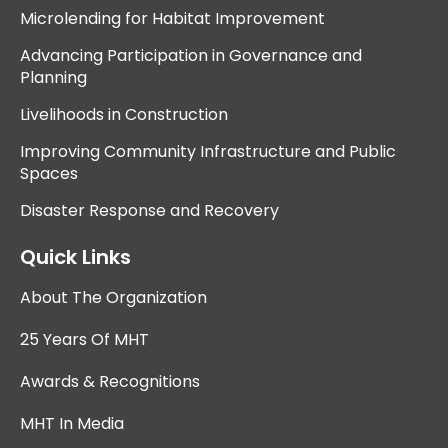
Microlending for Habitat Improvement
Advancing Participation in Governance and
Planning
Livelihoods in Construction
Improving Community Infrastructure and Public
Spaces
Disaster Response and Recovery
Quick Links
About The Organization
25 Years Of MHT
Awards & Recognitions
MHT In Media