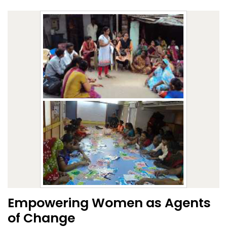
Empowering Women as Agents
of Change