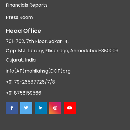
Financials Reports
Press Room
Head Office
701-702, 7th Floor, Sakar-4,
Opp. M.J. Library, Ellisbridge, Ahmedabad-380006
Gujarat, India.
info(AT)mahilahsg(DOT)org
+91 79-26587726/7/8
+91 8758159566