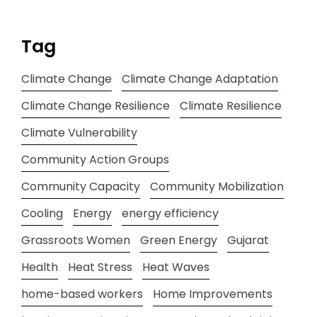
Tag
Climate Change
Climate Change Adaptation
Climate Change Resilience
Climate Resilience
Climate Vulnerability
Community Action Groups
Community Capacity
Community Mobilization
Cooling
Energy
energy efficiency
Grassroots Women
Green Energy
Gujarat
Health
Heat Stress
Heat Waves
home-based workers
Home Improvements