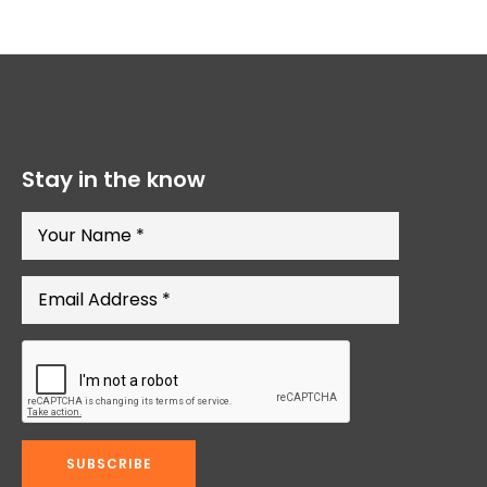
Stay in the know