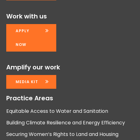
Work with us
APPLY
NOW
Amplify our work
MEDIA KIT
Practice Areas
Equitable Access to Water and Sanitation
Building Climate Resilience and Energy Efficiency
Securing Women’s Rights to Land and Housing