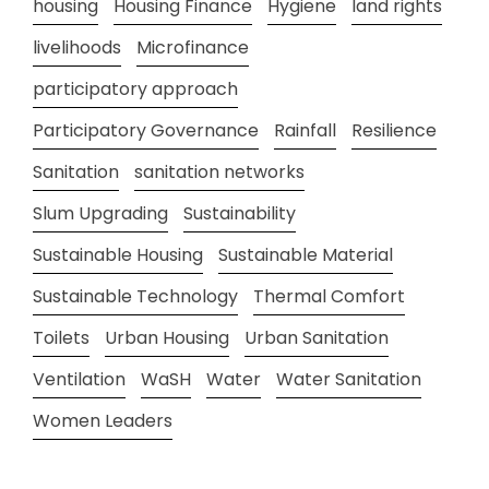
housing
Housing Finance
Hygiene
land rights
livelihoods
Microfinance
participatory approach
Participatory Governance
Rainfall
Resilience
Sanitation
sanitation networks
Slum Upgrading
Sustainability
Sustainable Housing
Sustainable Material
Sustainable Technology
Thermal Comfort
Toilets
Urban Housing
Urban Sanitation
Ventilation
WaSH
Water
Water Sanitation
Women Leaders