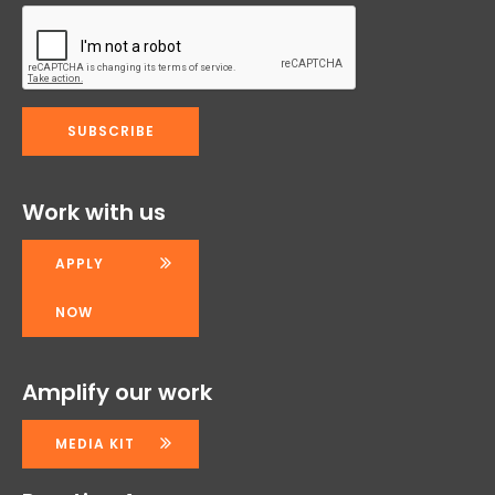
Work with us
APPLY
NOW
Amplify our work
MEDIA KIT