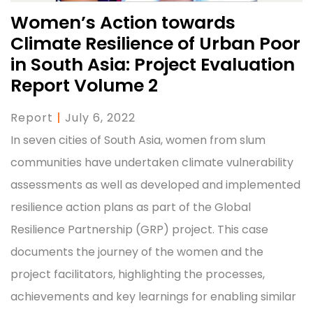
Women’s Action towards
Climate Resilience of Urban Poor
in South Asia: Project Evaluation
Report Volume 2
Report
|
July 6, 2022
In seven cities of South Asia, women from slum
communities have undertaken climate vulnerability
assessments as well as developed and implemented
resilience action plans as part of the Global
Resilience Partnership (GRP) project. This case
documents the journey of the women and the
project facilitators, highlighting the processes,
achievements and key learnings for enabling similar