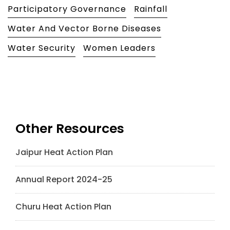
Participatory Governance
Rainfall
Water And Vector Borne Diseases
Water Security
Women Leaders
Other Resources
Jaipur Heat Action Plan
Annual Report 2024-25
Churu Heat Action Plan