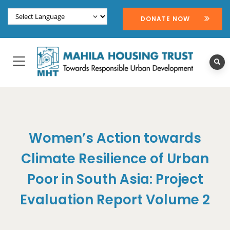
DONATE NOW
Women’s Action towards
Climate Resilience of Urban
Poor in South Asia: Project
Evaluation Report Volume 2