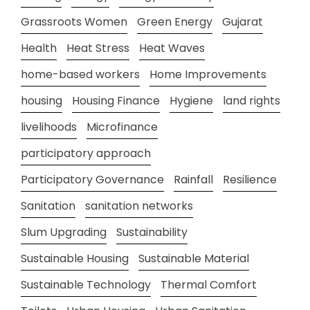
Grassroots Women
Green Energy
Gujarat
Health
Heat Stress
Heat Waves
home-based workers
Home Improvements
housing
Housing Finance
Hygiene
land rights
livelihoods
Microfinance
participatory approach
Participatory Governance
Rainfall
Resilience
Sanitation
sanitation networks
Slum Upgrading
Sustainability
Sustainable Housing
Sustainable Material
Sustainable Technology
Thermal Comfort