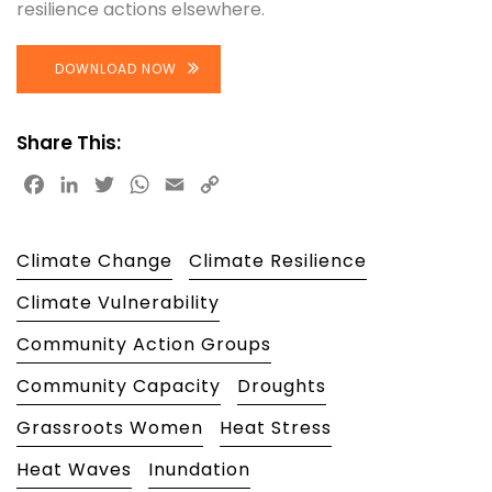
resilience actions elsewhere.
DOWNLOAD NOW
Share This:
Facebook
LinkedIn
Twitter
WhatsApp
Email
Copy
Link
Climate Change
Climate Resilience
Climate Vulnerability
Community Action Groups
Community Capacity
Droughts
Grassroots Women
Heat Stress
Heat Waves
Inundation