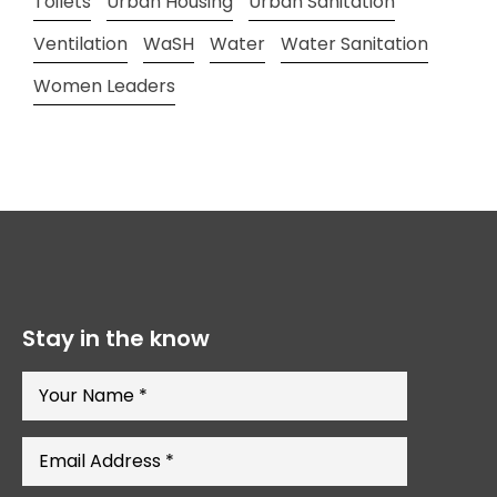
Toilets
Urban Housing
Urban Sanitation
Ventilation
WaSH
Water
Water Sanitation
Women Leaders
Stay in the know