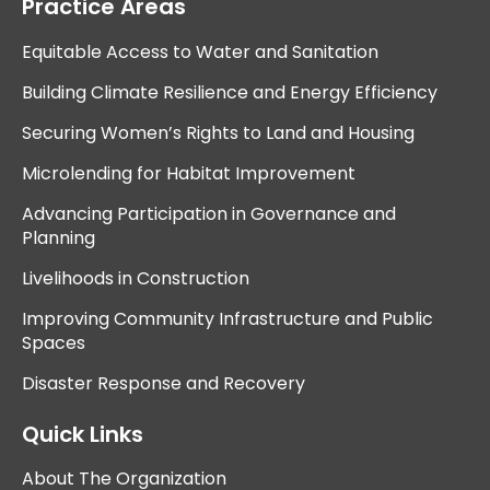
Practice Areas
Equitable Access to Water and Sanitation
Building Climate Resilience and Energy Efficiency
Securing Women’s Rights to Land and Housing
Microlending for Habitat Improvement
Advancing Participation in Governance and
Planning
Livelihoods in Construction
Improving Community Infrastructure and Public
Spaces
Disaster Response and Recovery
Quick Links
About The Organization