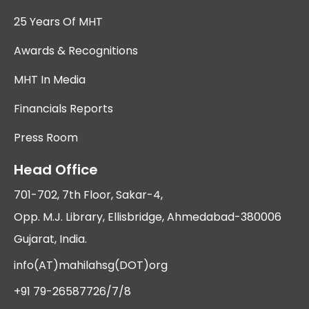
25 Years Of MHT
Awards & Recognitions
MHT In Media
Financials Reports
Press Room
Head Office
701-702, 7th Floor, Sakar-4,
Opp. M.J. Library, Ellisbridge, Ahmedabad-380006
Gujarat, India.
info(AT)mahilahsg(DOT)org
+91 79-26587726/7/8