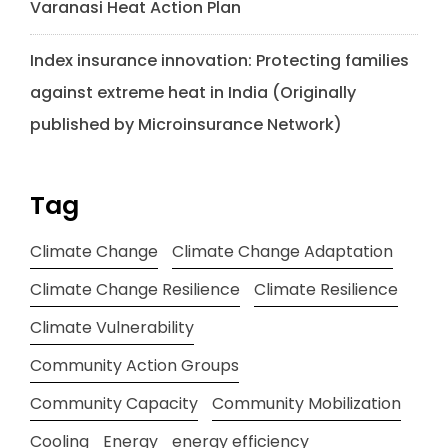
Varanasi Heat Action Plan
Index insurance innovation: Protecting families
against extreme heat in India (Originally
published by Microinsurance Network)
Tag
Climate Change
Climate Change Adaptation
Climate Change Resilience
Climate Resilience
Climate Vulnerability
Community Action Groups
Community Capacity
Community Mobilization
Cooling
Energy
energy efficiency