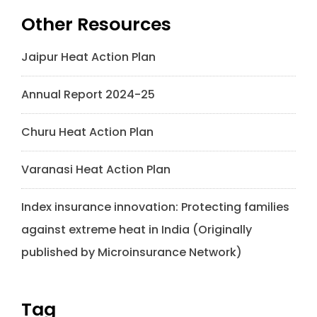
Other Resources
Jaipur Heat Action Plan
Annual Report 2024-25
Churu Heat Action Plan
Varanasi Heat Action Plan
Index insurance innovation: Protecting families
against extreme heat in India (Originally
published by Microinsurance Network)
Tag