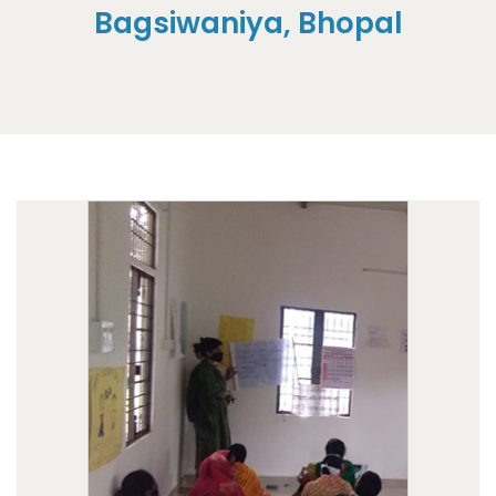
Bagsiwaniya, Bhopal