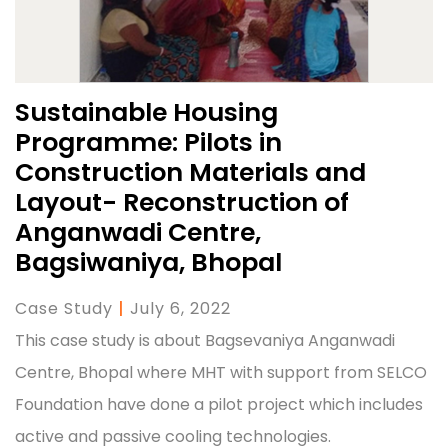
Sustainable Housing
Programme: Pilots in
Construction Materials and
Layout- Reconstruction of
Anganwadi Centre,
Bagsiwaniya, Bhopal
Case Study
|
July 6, 2022
This case study is about Bagsevaniya Anganwadi
Centre, Bhopal where MHT with support from SELCO
Foundation have done a pilot project which includes
active and passive cooling technologies.