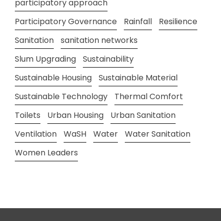
participatory approach
Participatory Governance
Rainfall
Resilience
Sanitation
sanitation networks
Slum Upgrading
Sustainability
Sustainable Housing
Sustainable Material
Sustainable Technology
Thermal Comfort
Toilets
Urban Housing
Urban Sanitation
Ventilation
WaSH
Water
Water Sanitation
Women Leaders