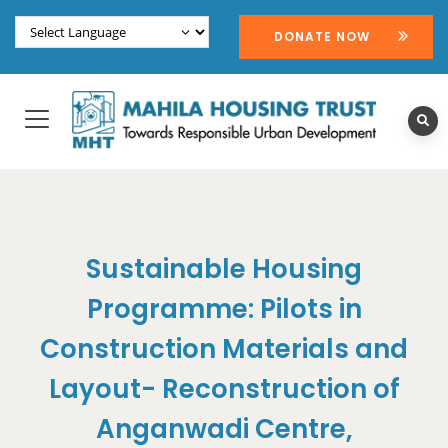
DONATE NOW
Sustainable Housing
Programme: Pilots in
Construction Materials and
Layout- Reconstruction of
Anganwadi Centre,