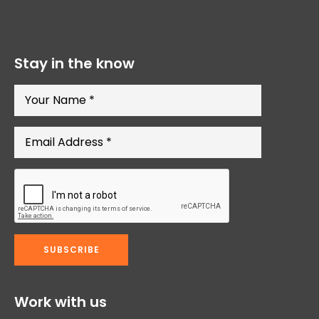
Stay in the know
Work with us