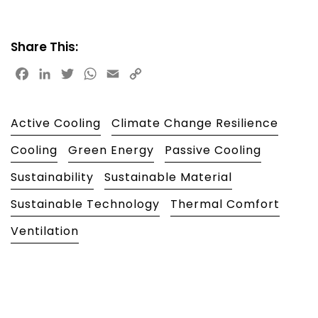
Share This:
Facebook
LinkedIn
Twitter
WhatsApp
Email
Copy
Link
Active Cooling
Climate Change Resilience
Cooling
Green Energy
Passive Cooling
Sustainability
Sustainable Material
Sustainable Technology
Thermal Comfort
Ventilation