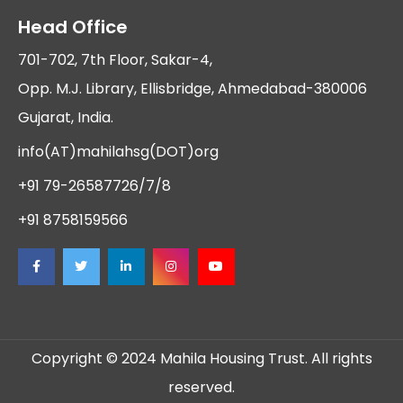
Head Office
701-702, 7th Floor, Sakar-4,
Opp. M.J. Library, Ellisbridge, Ahmedabad-380006
Gujarat, India.
info(AT)mahilahsg(DOT)org
+91 79-26587726/7/8
+91 8758159566
Copyright © 2024 Mahila Housing Trust. All rights
reserved.