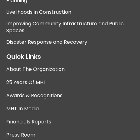
Planning
Livelihoods in Construction
Improving Community Infrastructure and Public
Spaces
Disaster Response and Recovery
Quick Links
About The Organization
25 Years Of MHT
Awards & Recognitions
MHT In Media
Financials Reports
Press Room