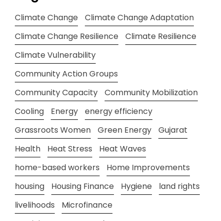
Climate Change
Climate Change Adaptation
Climate Change Resilience
Climate Resilience
Climate Vulnerability
Community Action Groups
Community Capacity
Community Mobilization
Cooling
Energy
energy efficiency
Grassroots Women
Green Energy
Gujarat
Health
Heat Stress
Heat Waves
home-based workers
Home Improvements
housing
Housing Finance
Hygiene
land rights
livelihoods
Microfinance