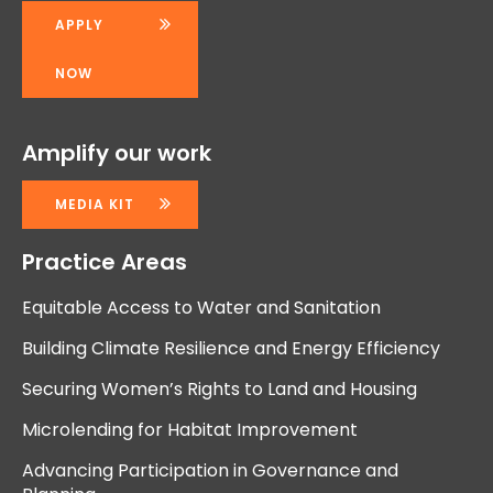
APPLY
NOW
Amplify our work
MEDIA KIT
Practice Areas
Equitable Access to Water and Sanitation
Building Climate Resilience and Energy Efficiency
Securing Women’s Rights to Land and Housing
Microlending for Habitat Improvement
Advancing Participation in Governance and