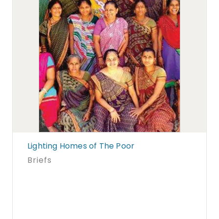
Lighting Homes of The Poor
Briefs