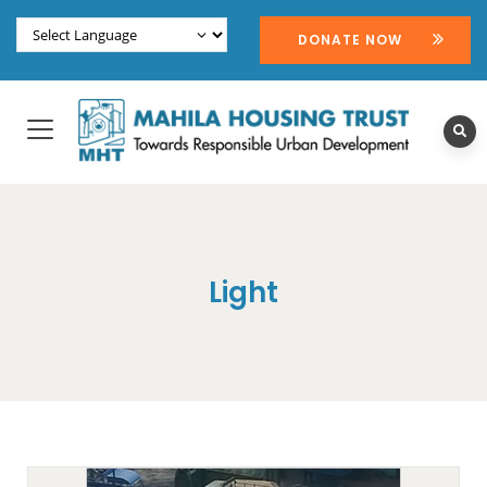
DONATE NOW
Light