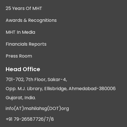
25 Years Of MHT
Awards & Recognitions
MHT In Media
Financials Reports
Press Room
Head Office
701-702, 7th Floor, Sakar-4,
Opp. M.J. Library, Ellisbridge, Ahmedabad-380006
Gujarat, India.
info(AT)mahilahsg(DOT)org
+91 79-26587726/7/8