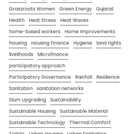
Grassroots Women
Green Energy
Gujarat
Health
Heat Stress
Heat Waves
home-based workers
Home Improvements
housing
Housing Finance
Hygiene
land rights
livelihoods
Microfinance
participatory approach
Participatory Governance
Rainfall
Resilience
Sanitation
sanitation networks
Slum Upgrading
Sustainability
Sustainable Housing
Sustainable Material
Sustainable Technology
Thermal Comfort
Toilets
Urban Housing
Urban Sanitation