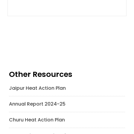
Other Resources
Jaipur Heat Action Plan
Annual Report 2024-25
Churu Heat Action Plan