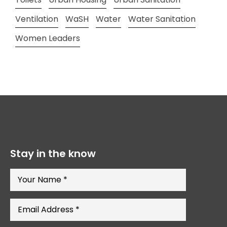
Ventilation
WaSH
Water
Water Sanitation
Women Leaders
Stay in the know