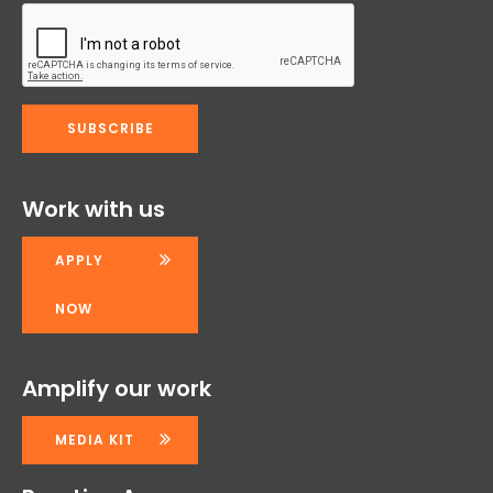
Work with us
APPLY
NOW
Amplify our work
MEDIA KIT