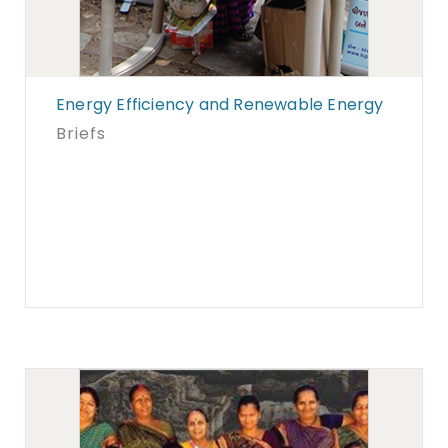
Energy Efficiency and Renewable Energy
Briefs