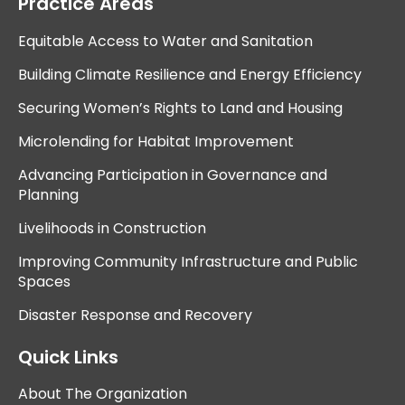
Practice Areas
Equitable Access to Water and Sanitation
Building Climate Resilience and Energy Efficiency
Securing Women’s Rights to Land and Housing
Microlending for Habitat Improvement
Advancing Participation in Governance and
Planning
Livelihoods in Construction
Improving Community Infrastructure and Public
Spaces
Disaster Response and Recovery
Quick Links
About The Organization