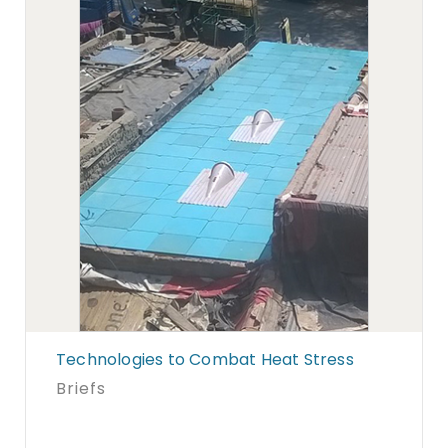
Technologies to Combat Heat Stress
Briefs