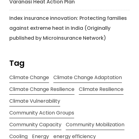
Varanasi Heat Action Plan
Index insurance innovation: Protecting families
against extreme heat in India (Originally
published by Microinsurance Network)
Tag
Climate Change
Climate Change Adaptation
Climate Change Resilience
Climate Resilience
Climate Vulnerability
Community Action Groups
Community Capacity
Community Mobilization
Cooling
Energy
energy efficiency