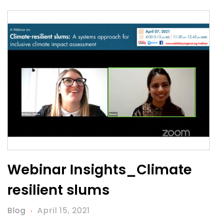
Webinar Insights_Climate
resilient slums
Blog
April 15, 2021