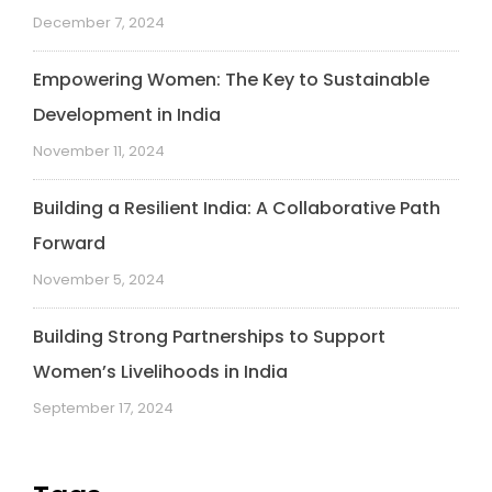
December 7, 2024
Empowering Women: The Key to Sustainable
Development in India
November 11, 2024
Building a Resilient India: A Collaborative Path
Forward
November 5, 2024
Building Strong Partnerships to Support
Women’s Livelihoods in India
September 17, 2024