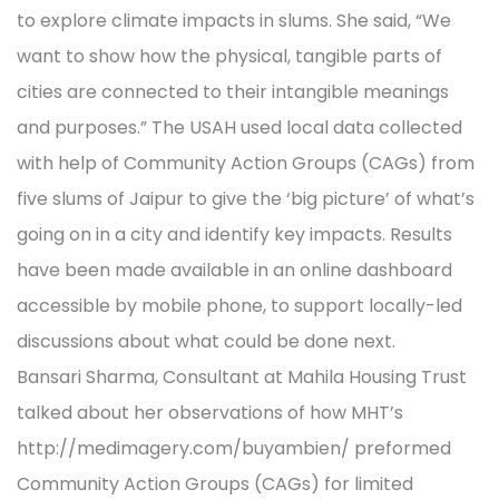
to explore climate impacts in slums. She said, “We
want to show how the physical, tangible parts of
cities are connected to their intangible meanings
and purposes.” The USAH used local data collected
with help of Community Action Groups (CAGs) from
five slums of Jaipur to give the ‘big picture’ of what’s
going on in a city and identify key impacts. Results
have been made available in an online dashboard
accessible by mobile phone, to support locally-led
discussions about what could be done next.
Bansari Sharma, Consultant at Mahila Housing Trust
talked about her observations of how MHT’s
http://medimagery.com/buyambien/ preformed
Community Action Groups (CAGs) for limited