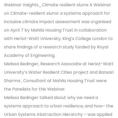
Webinar Insights_Climate resilient slums A Webinar
on Climate-resilient slums: a systems approach for
inclusive climate impact assessment was organised
on April 7 by Mahila Housing Trust in collaboration
with Heriot-Watt University, King’s College London to
share findings of a research study funded by Royal
Academy of Engineering.
Melissa Bedinger, Research Associate at Heriot-Watt
University’s Water Resilient Cities project and Bansari
Sharma , Consultant at Mahila Housing Trust were
the Panelists for this Webinar.
Melissa Bedinger talked about why we need a
systems approach to urban resilience, and how– the
Urban Systems Abstraction Hierarchy – was applied