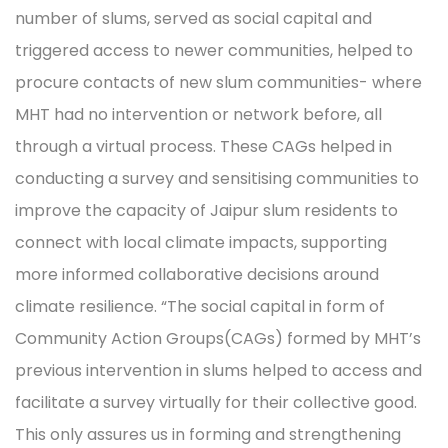
number of slums, served as social capital and
triggered access to newer communities, helped to
procure contacts of new slum communities- where
MHT had no intervention or network before, all
through a virtual process. These CAGs helped in
conducting a survey and sensitising communities to
improve the capacity of Jaipur slum residents to
connect with local climate impacts, supporting
more informed collaborative decisions around
climate resilience. “The social capital in form of
Community Action Groups(CAGs) formed by MHT’s
previous intervention in slums helped to access and
facilitate a survey virtually for their collective good.
This only assures us in forming and strengthening