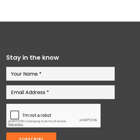
Stay in the know