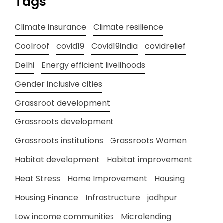
Tags
Climate insurance
Climate resilience
Coolroof
covid19
Covid19india
covidrelief
Delhi
Energy efficient livelihoods
Gender inclusive cities
Grassroot development
Grassroots development
Grassroots institutions
Grassroots Women
Habitat development
Habitat improvement
Heat Stress
Home Improvement
Housing
Housing Finance
Infrastructure
jodhpur
Low income communities
Microlending