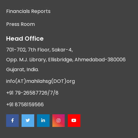
Financials Reports
Press Room
Head Office
701-702, 7th Floor, Sakar-4,
Opp. M.J. Library, Ellisbridge, Ahmedabad-380006
Gujarat, India.
info(AT)mahilahsg(DOT)org
+91 79-26587726/7/8
+91 8758159566