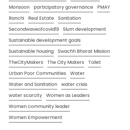
Monsoon
participatory governance
PMAY
Ranchi
Real Estate
Sanitation
Secondwaveofcovid19
Slum development
Sustainable development goals
Sustainable housing
Swachh Bharat Mission
TheCityMakers
The City Makers
Toilet
Urban Poor Communities
Water
Water and Sanitation
water crisis
water scarcity
Women as Leaders
Women community leader
Women Empowerment