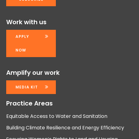
Work with us
APPLY
NOW
Amplify our work
MEDIA KIT
Practice Areas
Equitable Access to Water and Sanitation
Building Climate Resilience and Energy Efficiency