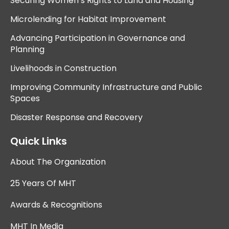
Securing Women’s Rights to Land and Housing
Microlending for Habitat Improvement
Advancing Participation in Governance and
Planning
Livelihoods in Construction
Improving Community Infrastructure and Public
Spaces
Disaster Response and Recovery
Quick Links
About The Organization
25 Years Of MHT
Awards & Recognitions
MHT In Media