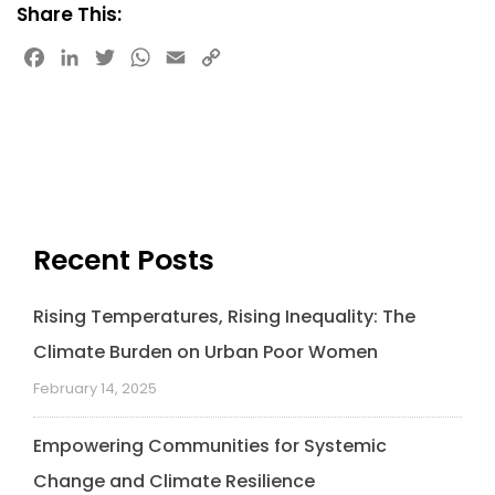
Share This:
F
L
T
W
E
C
a
i
w
h
m
o
c
n
i
a
a
p
e
k
t
t
i
y
b
e
t
s
l
L
o
d
e
A
i
o
I
r
p
n
k
n
p
k
Recent Posts
Rising Temperatures, Rising Inequality: The
Climate Burden on Urban Poor Women
February 14, 2025
Empowering Communities for Systemic
Change and Climate Resilience