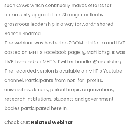
such CAGs which continually makes efforts for
community upgradation. Stronger collective
grassroots leadership is a way forward,” shared
Bansari Sharma.
The webinar was hosted on ZOOM platform and LIVE
casted on MHT’s Facebook page: @Mahilahsg. It was
LIVE tweeted on MHT’s Twitter handle: @mahilahsg.
The recorded version is available on MHT’s Youtube
channel. Participants from not-for-profits,
universities, donors, philanthropic organizations,
research institutions, students and government
bodies participated here in.
Check Out:
Related Webinar