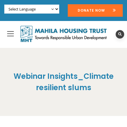
DONATE NOW
Webinar Insights_Climate
resilient slums