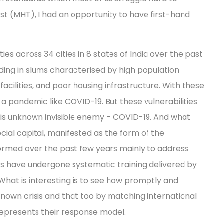
st (MHT), I had an opportunity to have first-hand
 across 34 cities in 8 states of India over the past
ding in slums characterised by high population
acilities, and poor housing infrastructure. With these
m a pandemic like COVID-19. But these vulnerabilities
this unknown invisible enemy – COVID-19. And what
cial capital, manifested as the form of the
rmed over the past few years mainly to address
 have undergone systematic training delivered by
What is interesting is to see how promptly and
nown crisis and that too by matching international
represents their response model.