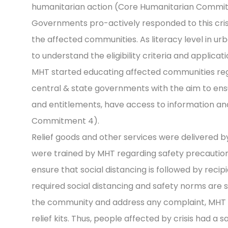
humanitarian action (Core Humanitarian Commit
Governments pro-actively responded to this cris
the affected communities. As literacy level in urb
to understand the eligibility criteria and applicati
MHT started educating affected communities reg
central & state governments with the aim to ensu
and entitlements, have access to information an
Commitment 4).
Relief goods and other services were delivered b
were trained by MHT regarding safety precautions 
ensure that social distancing is followed by recip
required social distancing and safety norms are s
the community and address any complaint, MHT 
relief kits. Thus, people affected by crisis had 