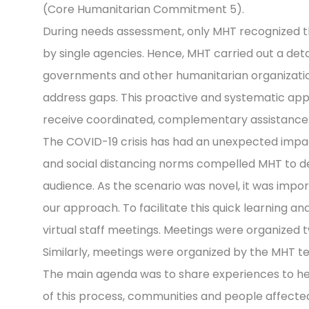
(Core Humanitarian Commitment 5).
During needs assessment, only MHT recognized 
by single agencies. Hence, MHT carried out a det
governments and other humanitarian organizations
address gaps. This proactive and systematic app
receive coordinated, complementary assistance
The COVID-19 crisis has had an unexpected imp
and social distancing norms compelled MHT to de
audience. As the scenario was novel, it was imp
our approach. To facilitate this quick learning 
virtual staff meetings. Meetings were organized 
Similarly, meetings were organized by the MHT 
The main agenda was to share experiences to hel
of this process, communities and people affecte