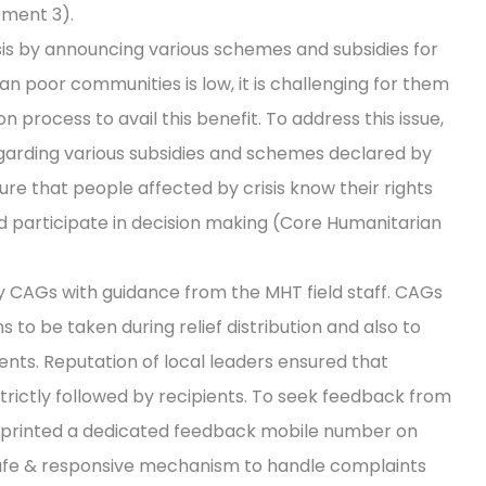
ment 3).
is by announcing various schemes and subsidies for
an poor communities is low, it is challenging for them
on process to avail this benefit. To address this issue,
arding various subsidies and schemes declared by
re that people affected by crisis know their rights
d participate in decision making (Core Humanitarian
y CAGs with guidance from the MHT field staff. CAGs
to be taken during relief distribution and also to
ients. Reputation of local leaders ensured that
trictly followed by recipients. To seek feedback from
printed a dedicated feedback mobile number on
a safe & responsive mechanism to handle complaints