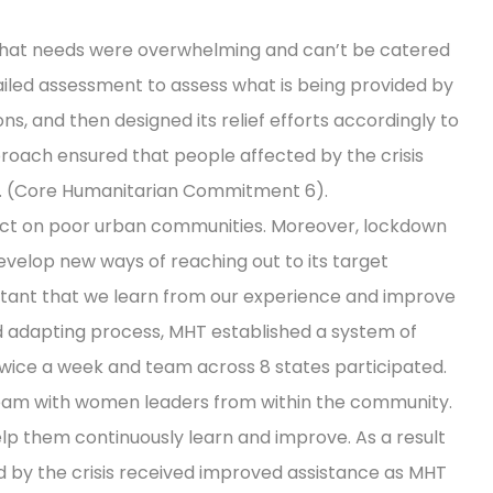
that needs were overwhelming and can’t be catered
ailed assessment to assess what is being provided by
, and then designed its relief efforts accordingly to
roach ensured that people affected by the crisis
. (Core Humanitarian Commitment 6).
act on poor urban communities. Moreover, lockdown
velop new ways of reaching out to its target
ortant that we learn from our experience and improve
and adapting process, MHT established a system of
twice a week and team across 8 states participated.
team with women leaders from within the community.
p them continuously learn and improve. As a result
d by the crisis received improved assistance as MHT