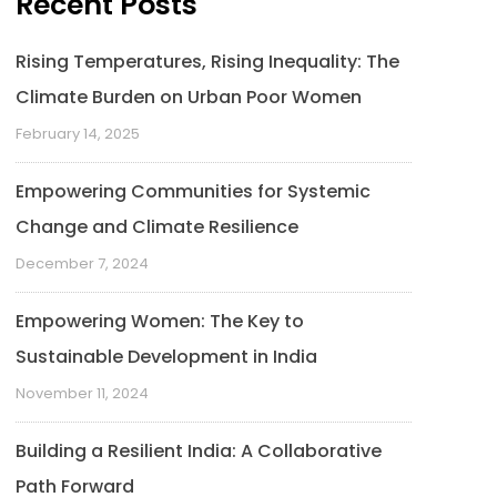
Recent Posts
Rising Temperatures, Rising Inequality: The
Climate Burden on Urban Poor Women
February 14, 2025
Empowering Communities for Systemic
Change and Climate Resilience
December 7, 2024
Empowering Women: The Key to
Sustainable Development in India
November 11, 2024
Building a Resilient India: A Collaborative
Path Forward