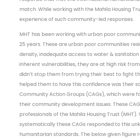
match. While working with the Mahila Housing Tru
experience of such community-led responses.
MHT has been working with urban poor communities
25 years. These are urban poor communities resi
density, inadequate access to water & sanitation f
inherent vulnerabilities, they are at high risk fro
didn’t stop them from trying their best to fight 
helped them to have this confidence was their so
Community Action Groups (CAGs), which were fo
their community development issues. These CAGs
professionals of the Mahila Housing Trust (MHT). 
systematically these CAGs responded to this unk
humanitarian standards. The below given figure 