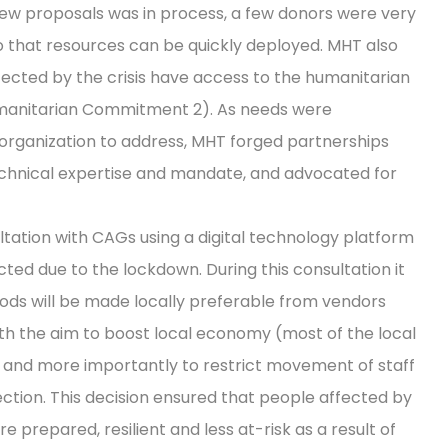
ew proposals was in process, a few donors were very
so that resources can be quickly deployed. MHT also
fected by the crisis have access to the humanitarian
Humanitarian Commitment 2). As needs were
 organization to address, MHT forged partnerships
echnical expertise and mandate, and advocated for
tation with CAGs using a digital technology platform
ted due to the lockdown. During this consultation it
oods will be made locally preferable from vendors
th the aim to boost local economy (most of the local
) and more importantly to restrict movement of staff
tion. This decision ensured that people affected by
e prepared, resilient and less at-risk as a result of