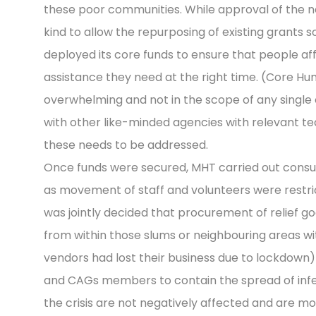
these poor communities. While approval of the n
kind to allow the repurposing of existing grants 
deployed its core funds to ensure that people af
assistance they need at the right time. (Core 
overwhelming and not in the scope of any single
with other like-minded agencies with relevant t
these needs to be addressed.
Once funds were secured, MHT carried out consul
as movement of staff and volunteers were restric
was jointly decided that procurement of relief g
from within those slums or neighbouring areas wi
vendors had lost their business due to lockdown
and CAGs members to contain the spread of infec
the crisis are not negatively affected and are mor