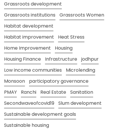
Grassroots development
Grassroots institutions
Grassroots Women
Habitat development
Habitat improvement
Heat Stress
Home Improvement
Housing
Housing Finance
Infrastructure
jodhpur
Low income communities
Microlending
Monsoon
participatory governance
PMAY
Ranchi
Real Estate
Sanitation
Secondwaveofcovid19
Slum development
Sustainable development goals
Sustainable housing