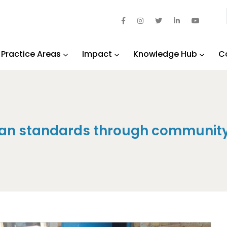
Practice Areas
Impact
Knowledge Hub
C
rian standards through community