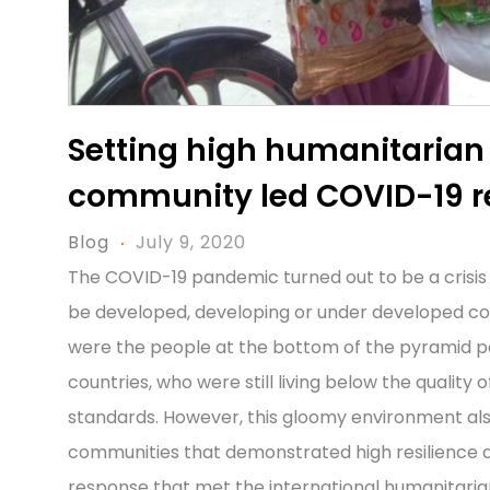
Setting high humanitarian
community led COVID-19 
Blog
July 9, 2020
The COVID-19 pandemic turned out to be a crisis
be developed, developing or under developed co
were the people at the bottom of the pyramid p
countries, who were still living below the quality
standards. However, this gloomy environment al
communities that demonstrated high resilience 
response that met the international humanitaria