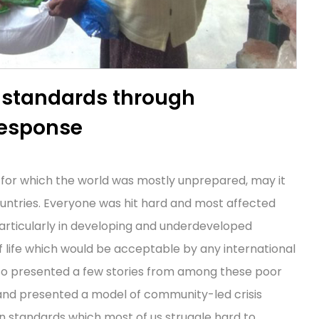
 standards through
response
 for which the world was mostly unprepared, may it
untries. Everyone was hit hard and most affected
articularly in developing and underdeveloped
 of life which would be acceptable by any international
so presented a few stories from among these poor
and presented a model of community-led crisis
n standards which most of us struggle hard to