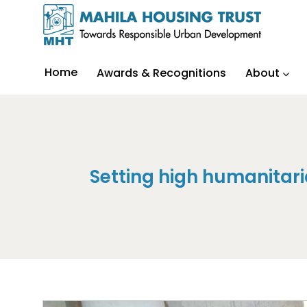
Home
Awards & Recognitions
About
Setting high humanita