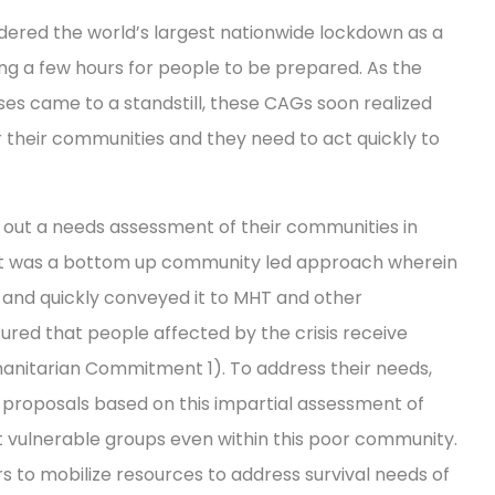
ered the world’s largest nationwide lockdown as a
ng a few hours for people to be prepared. As the
s came to a standstill, these CAGs soon realized
or their communities and they need to act quickly to
d out a needs assessment of their communities in
 It was a bottom up community led approach wherein
 and quickly conveyed it to MHT and other
red that people affected by the crisis receive
anitarian Commitment 1). To address their needs,
proposals based on this impartial assessment of
st vulnerable groups even within this poor community.
rs to mobilize resources to address survival needs of