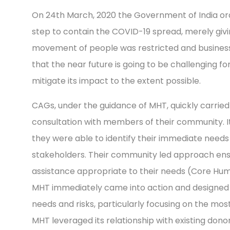
On 24th March, 2020 the Government of India ord
step to contain the COVID-19 spread, merely givi
movement of people was restricted and businesse
that the near future is going to be challenging f
mitigate its impact to the extent possible.
CAGs, under the guidance of MHT, quickly carrie
consultation with members of their community.
they were able to identify their immediate needs
stakeholders. Their community led approach ensu
assistance appropriate to their needs (Core Hum
MHT immediately came into action and designed 
needs and risks, particularly focusing on the mo
MHT leveraged its relationship with existing dono