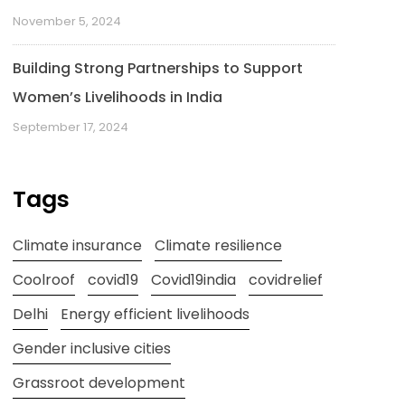
November 5, 2024
Building Strong Partnerships to Support
Women’s Livelihoods in India
September 17, 2024
Tags
Climate insurance
Climate resilience
Coolroof
covid19
Covid19india
covidrelief
Delhi
Energy efficient livelihoods
Gender inclusive cities
Grassroot development