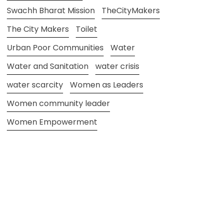
Swachh Bharat Mission
TheCityMakers
The City Makers
Toilet
Urban Poor Communities
Water
Water and Sanitation
water crisis
water scarcity
Women as Leaders
Women community leader
Women Empowerment