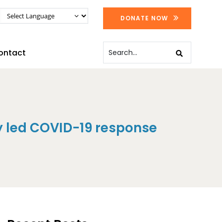
DONATE NOW
ontact
 led COVID-19 response