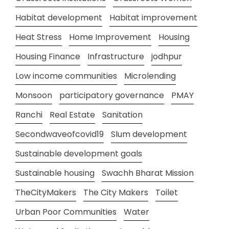
Habitat development
Habitat improvement
Heat Stress
Home Improvement
Housing
Housing Finance
Infrastructure
jodhpur
Low income communities
Microlending
Monsoon
participatory governance
PMAY
Ranchi
Real Estate
Sanitation
Secondwaveofcovid19
Slum development
Sustainable development goals
Sustainable housing
Swachh Bharat Mission
TheCityMakers
The City Makers
Toilet
Urban Poor Communities
Water