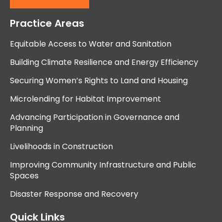
Practice Areas
Equitable Access to Water and Sanitation
Building Climate Resilience and Energy Efficiency
Securing Women’s Rights to Land and Housing
Microlending for Habitat Improvement
Advancing Participation in Governance and
Planning
Livelihoods in Construction
Improving Community Infrastructure and Public
Spaces
Disaster Response and Recovery
Quick Links