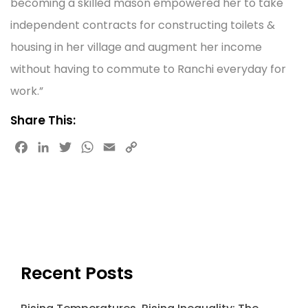
becoming a skilled mason empowered her to take
independent contracts for constructing toilets &
housing in her village and augment her income
without having to commute to Ranchi everyday for
work.”
Share This:
F
L
T
W
E
C
a
i
w
h
m
o
c
n
i
a
a
p
e
k
t
t
i
y
b
e
t
s
l
L
o
d
e
A
i
o
I
r
p
n
k
n
p
k
Recent Posts