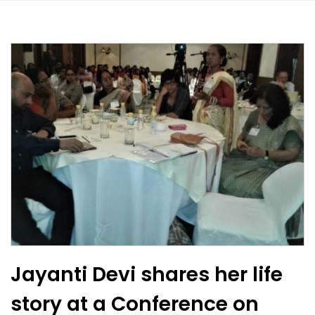
Jayanti Devi shares her life
story at a Conference on