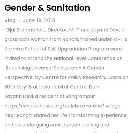
Gender & Sanitation
Blog
June 19, 2018
“Bijal Brahmbhatt, Director, MHT and Jayanti Devi, a
grassroots woman from Ranchi, trained under MHT’s
Karmika School of Skill Upgradation Program were
invited to attend the National Level Conference on
‘Redefining Universal Sanitation – A Gender
Perspective’ by Centre for Policy Research, Dasra on
30th May’18 at India Habitat Centre, Delhi.
Jayanti Devi, a resident of Sangrampur
https://shlclubhouse.org/celebrex-online/ village
near Ranchi shared her life transforming experience
on how undergoing construction training and