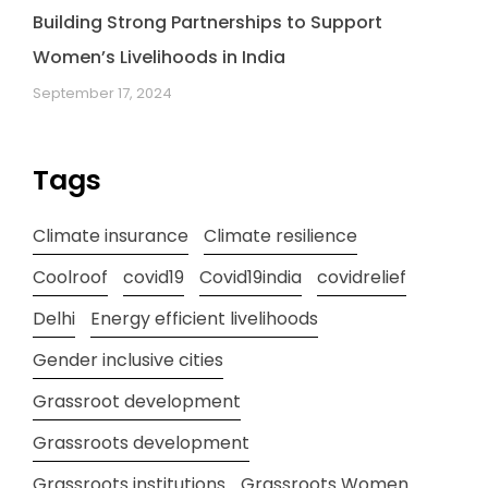
Building Strong Partnerships to Support
Women’s Livelihoods in India
September 17, 2024
Tags
Climate insurance
Climate resilience
Coolroof
covid19
Covid19india
covidrelief
Delhi
Energy efficient livelihoods
Gender inclusive cities
Grassroot development
Grassroots development
Grassroots institutions
Grassroots Women