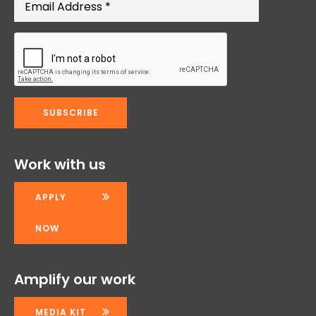
Work with us
APPLY
NOW
Amplify our work
MEDIA KIT