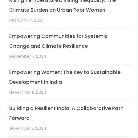
Rising Temperatures, Rising Inequality: The
Climate Burden on Urban Poor Women
February 14, 2025
Empowering Communities for Systemic
Change and Climate Resilience
December 7, 2024
Empowering Women: The Key to Sustainable
Development in India
November 11, 2024
Building a Resilient India: A Collaborative Path
Forward
November 5, 2024