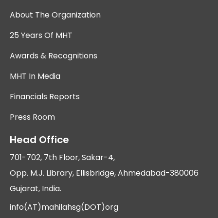
About The Organization
25 Years Of MHT
Awards & Recognitions
MHT In Media
Financials Reports
Press Room
Head Office
701-702, 7th Floor, Sakar-4,
Opp. M.J. Library, Ellisbridge, Ahmedabad-380006
Gujarat, India.
info(AT)mahilahsg(DOT)org