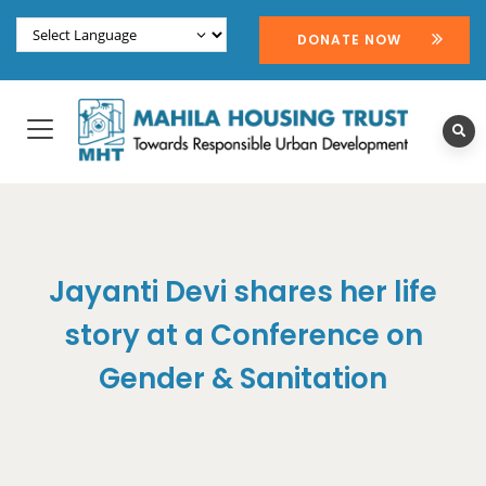
DONATE NOW
Jayanti Devi shares her life
story at a Conference on
Gender & Sanitation