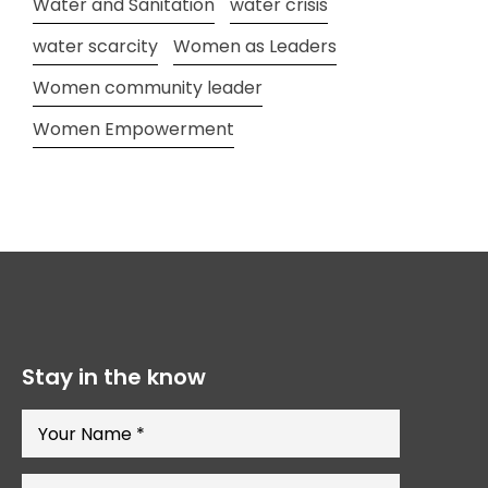
Water and Sanitation
water crisis
water scarcity
Women as Leaders
Women community leader
Women Empowerment
Stay in the know