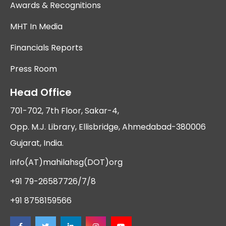
Awards & Recognitions
MHT In Media
Financials Reports
Press Room
Head Office
701-702, 7th Floor, Sakar-4,
Opp. M.J. Library, Ellisbridge, Ahmedabad-380006
Gujarat, India.
info(AT)mahilahsg(DOT)org
+91 79-26587726/7/8
+91 8758159566