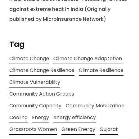
against extreme heat in India (Originally
published by Microinsurance Network)
Tag
Climate Change
Climate Change Adaptation
Climate Change Resilience
Climate Resilience
Climate Vulnerability
Community Action Groups
Community Capacity
Community Mobilization
Cooling
Energy
energy efficiency
Grassroots Women
Green Energy
Gujarat