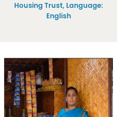
Housing Trust, Language:
English