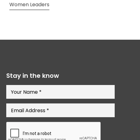
Women Leaders
Stay in the know