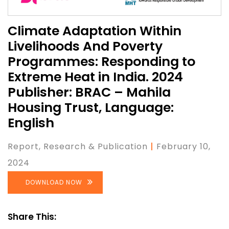
Climate Adaptation Within
Livelihoods And Poverty
Programmes: Responding to
Extreme Heat in India. 2024
Publisher: BRAC – Mahila
Housing Trust, Language:
English
Report
, Research & Publication
|
February 10,
2024
DOWNLOAD NOW
Share This: