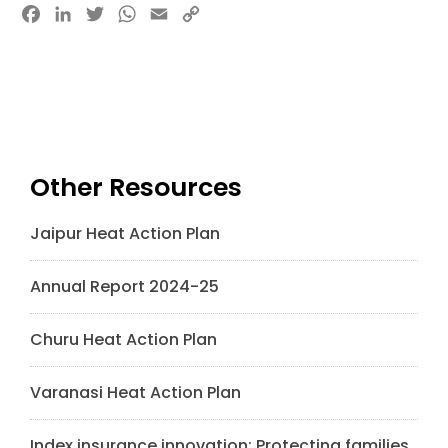
Facebook
LinkedIn
Twitter
WhatsApp
Email
Copy
Link
Other Resources
Jaipur Heat Action Plan
Annual Report 2024-25
Churu Heat Action Plan
Varanasi Heat Action Plan
Index insurance innovation: Protecting families