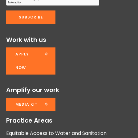
Work with us
APPLY
NOW
Amplify our work
MEDIA KIT
Practice Areas
Equitable Access to Water and Sanitation