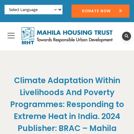
DONATE NOW
Climate Adaptation Within
Livelihoods And Poverty
Programmes: Responding to
Extreme Heat in India. 2024
Publisher: BRAC – Mahila