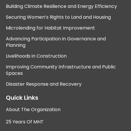
Building Climate Resilience and Energy Efficiency
Securing Women’s Rights to Land and Housing
Microlending for Habitat Improvement
Advancing Participation in Governance and
Planning
Livelihoods in Construction
Improving Community Infrastructure and Public
Spaces
Disaster Response and Recovery
Quick Links
About The Organization
25 Years Of MHT