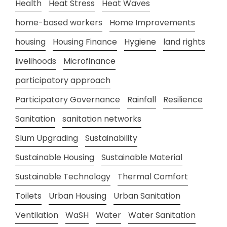
Health
Heat Stress
Heat Waves
home-based workers
Home Improvements
housing
Housing Finance
Hygiene
land rights
livelihoods
Microfinance
participatory approach
Participatory Governance
Rainfall
Resilience
Sanitation
sanitation networks
Slum Upgrading
Sustainability
Sustainable Housing
Sustainable Material
Sustainable Technology
Thermal Comfort
Toilets
Urban Housing
Urban Sanitation
Ventilation
WaSH
Water
Water Sanitation