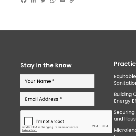
Facebook
LinkedIn
Twitter
WhatsApp
Email
Copy
Link
Practi
Stay in the know
Equitabl
Sanitatio
Building 
Energy Ef
Securing
and Hous
Microlend