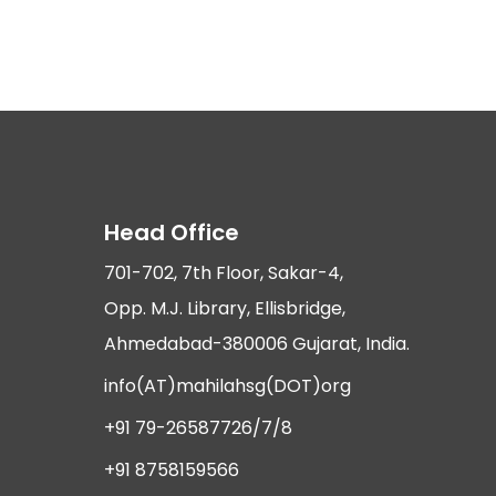
Head Office
701-702, 7th Floor, Sakar-4,
Opp. M.J. Library, Ellisbridge,
Ahmedabad-380006 Gujarat, India.
info(AT)mahilahsg(DOT)org
+91 79-26587726/7/8
+91 8758159566