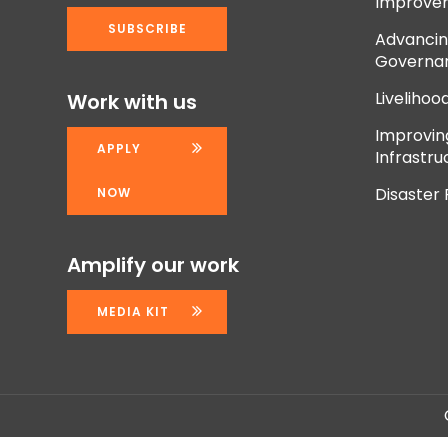
Improve
Advancing
Governan
Livelihoo
Work with us
Improvi
APPLY
Infrastru
Disaster
NOW
Amplify our work
MEDIA KIT