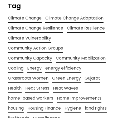
Tag
Climate Change
Climate Change Adaptation
Climate Change Resilience
Climate Resilience
Climate Vulnerability
Community Action Groups
Community Capacity
Community Mobilization
Cooling
Energy
energy efficiency
Grassroots Women
Green Energy
Gujarat
Health
Heat Stress
Heat Waves
home-based workers
Home Improvements
housing
Housing Finance
Hygiene
land rights