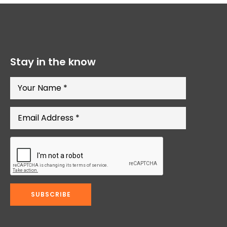
Stay in the know