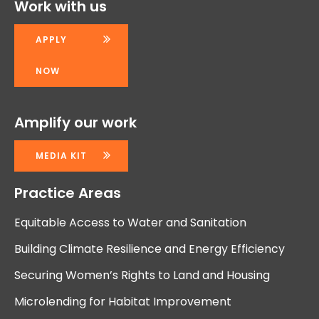
Work with us
APPLY
NOW
Amplify our work
MEDIA KIT
Practice Areas
Equitable Access to Water and Sanitation
Building Climate Resilience and Energy Efficiency
Securing Women’s Rights to Land and Housing
Microlending for Habitat Improvement