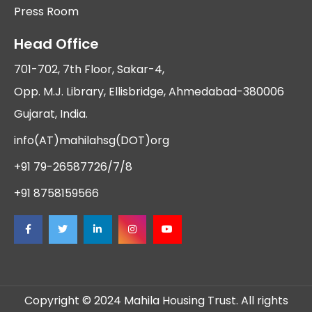
Press Room
Head Office
701-702, 7th Floor, Sakar-4,
Opp. M.J. Library, Ellisbridge, Ahmedabad-380006
Gujarat, India.
info(AT)mahilahsg(DOT)org
+91 79-26587726/7/8
+91 8758159566
Copyright © 2024 Mahila Housing Trust. All rights