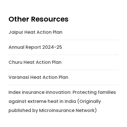
Other Resources
Jaipur Heat Action Plan
Annual Report 2024-25
Churu Heat Action Plan
Varanasi Heat Action Plan
Index insurance innovation: Protecting families
against extreme heat in India (Originally
published by Microinsurance Network)