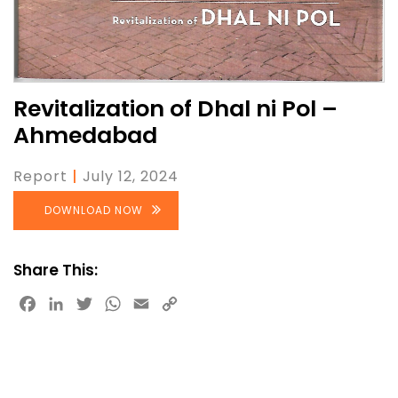
Revitalization of Dhal ni Pol –
Ahmedabad
Report
|
July 12, 2024
DOWNLOAD NOW
Share This:
Facebook
LinkedIn
Twitter
WhatsApp
Email
Copy
Link