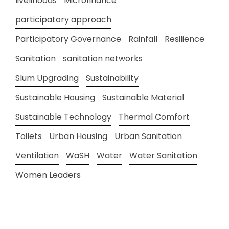
livelihoods
Microfinance
participatory approach
Participatory Governance
Rainfall
Resilience
Sanitation
sanitation networks
Slum Upgrading
Sustainability
Sustainable Housing
Sustainable Material
Sustainable Technology
Thermal Comfort
Toilets
Urban Housing
Urban Sanitation
Ventilation
WaSH
Water
Water Sanitation
Women Leaders