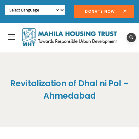
DONATE NOW
Revitalization of Dhal ni Pol –
Ahmedabad