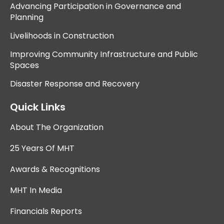
Advancing Participation in Governance and
Planning
Livelihoods in Construction
Improving Community Infrastructure and Public
Spaces
Disaster Response and Recovery
Quick Links
About The Organization
25 Years Of MHT
Awards & Recognitions
MHT In Media
Financials Reports