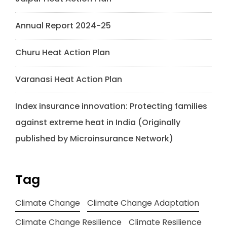
Annual Report 2024-25
Churu Heat Action Plan
Varanasi Heat Action Plan
Index insurance innovation: Protecting families
against extreme heat in India (Originally
published by Microinsurance Network)
Tag
Climate Change
Climate Change Adaptation
Climate Change Resilience
Climate Resilience