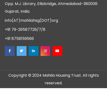
Opp. M.J. Library, Ellisbridge, Ahmedabad-380006
Gujarat, India.
info(AT)mahilahsg(DOT)org
+91 79-26587726/7/8
+91 8758159566
Copyright © 2024 Mahila Housing Trust. All rights
reserved.