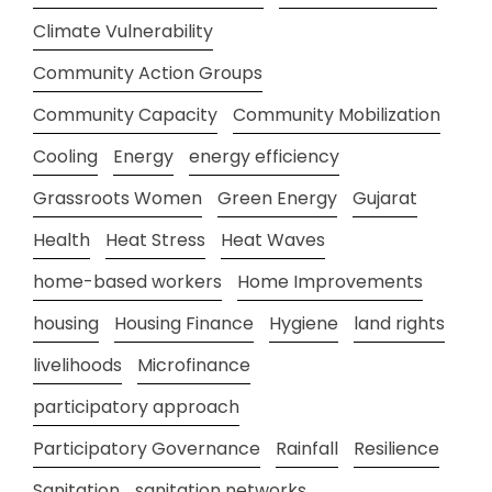
Climate Vulnerability
Community Action Groups
Community Capacity
Community Mobilization
Cooling
Energy
energy efficiency
Grassroots Women
Green Energy
Gujarat
Health
Heat Stress
Heat Waves
home-based workers
Home Improvements
housing
Housing Finance
Hygiene
land rights
livelihoods
Microfinance
participatory approach
Participatory Governance
Rainfall
Resilience
Sanitation
sanitation networks