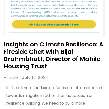
Insights on Climate Resilience: A
Fireside Chat with Bijal
Brahmbhatt, Director of Mahila
Housing Trust
Article
|
July 19, 2024
In the climate landscape, funds are often directed
towards mitigation rather than adaptation or
resilience building. We need to build more