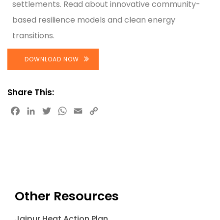
settlements. Read about innovative community-
based resilience models and clean energy
transitions.
DOWNLOAD NOW
Share This:
Facebook
LinkedIn
Twitter
WhatsApp
Email
Copy
Link
Other Resources
Jaipur Heat Action Plan