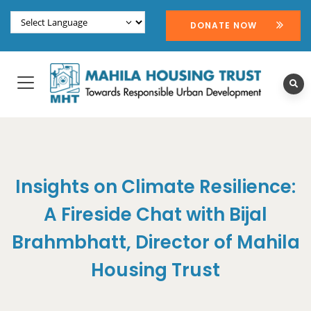
DONATE NOW
Insights on Climate Resilience:
A Fireside Chat with Bijal
Brahmbhatt, Director of Mahila
Housing Trust