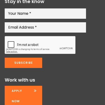
Stay in the know
Work with us
APPLY
NOW