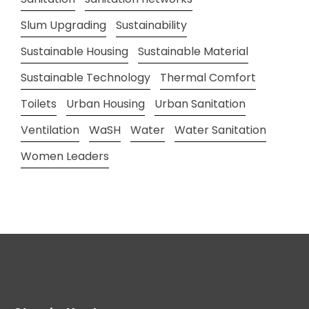
Slum Upgrading
Sustainability
Sustainable Housing
Sustainable Material
Sustainable Technology
Thermal Comfort
Toilets
Urban Housing
Urban Sanitation
Ventilation
WaSH
Water
Water Sanitation
Women Leaders