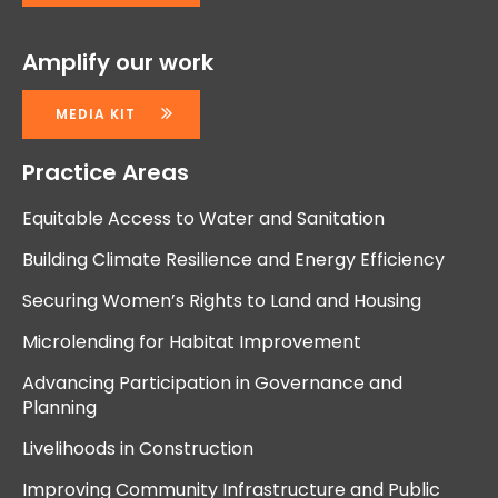
Amplify our work
MEDIA KIT
Practice Areas
Equitable Access to Water and Sanitation
Building Climate Resilience and Energy Efficiency
Securing Women’s Rights to Land and Housing
Microlending for Habitat Improvement
Advancing Participation in Governance and
Planning
Livelihoods in Construction
Improving Community Infrastructure and Public