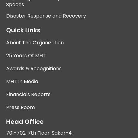
Spaces
Disaster Response and Recovery
Quick Links
About The Organization
25 Years Of MHT
Awards & Recognitions
MHT In Media
Financials Reports
Press Room
Head Office
701-702, 7th Floor, Sakar-4,