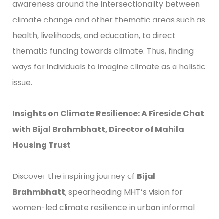
awareness around the intersectionality between
climate change and other thematic areas such as
health, livelihoods, and education, to direct
thematic funding towards climate. Thus, finding
ways for individuals to imagine climate as a holistic
issue.
Insights on Climate Resilience: A Fireside Chat
with Bijal Brahmbhatt, Director of Mahila
Housing Trust
Discover the inspiring journey of
Bijal
Brahmbhatt
, spearheading MHT’s vision for
women-led climate resilience in urban informal