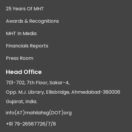
25 Years Of MHT
Awards & Recognitions
MHT In Media
Financials Reports
Press Room
Head Office
701-702, 7th Floor, Sakar-4,
Opp. M.J. Library, Ellisbridge, Ahmedabad-380006
Gujarat, India.
info(AT)mahilahsg(DOT)org
+91 79-26587726/7/8