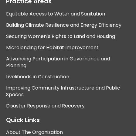
Practice Areas
Equitable Access to Water and Sanitation
Building Climate Resilience and Energy Efficiency
Securing Women’s Rights to Land and Housing
Microlending for Habitat Improvement
Advancing Participation in Governance and
Planning
Livelihoods in Construction
Improving Community Infrastructure and Public
Spaces
Disaster Response and Recovery
Quick Links
About The Organization