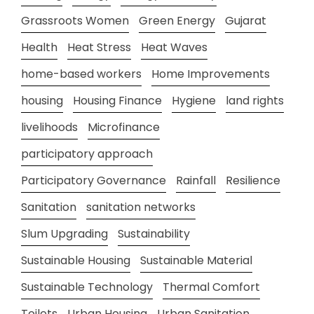
Grassroots Women
Green Energy
Gujarat
Health
Heat Stress
Heat Waves
home-based workers
Home Improvements
housing
Housing Finance
Hygiene
land rights
livelihoods
Microfinance
participatory approach
Participatory Governance
Rainfall
Resilience
Sanitation
sanitation networks
Slum Upgrading
Sustainability
Sustainable Housing
Sustainable Material
Sustainable Technology
Thermal Comfort
Toilets
Urban Housing
Urban Sanitation