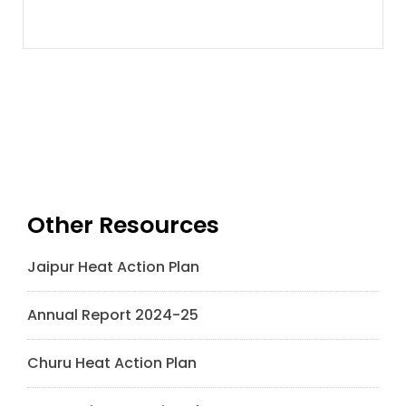
Other Resources
Jaipur Heat Action Plan
Annual Report 2024-25
Churu Heat Action Plan