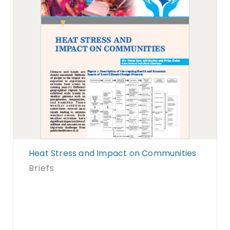
Heat Stress and Impact on Communities
Briefs