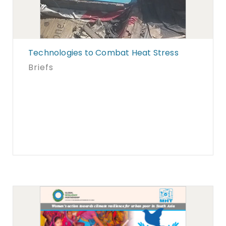
Technologies to Combat Heat Stress
Briefs