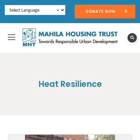
DONATE NOW
Heat Resilience