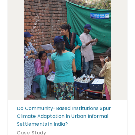
Do Community-Based Institutions Spur
Climate Adaptation in Urban Informal
Settlements in India?
Case Study