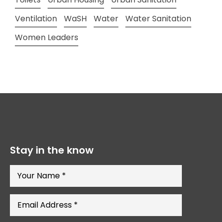
Ventilation
WaSH
Water
Water Sanitation
Women Leaders
Stay in the know