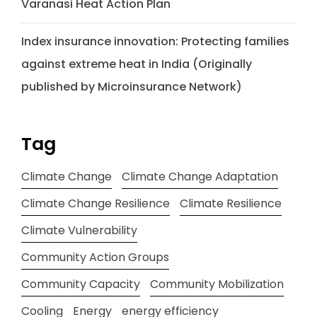
Varanasi Heat Action Plan
Index insurance innovation: Protecting families
against extreme heat in India (Originally
published by Microinsurance Network)
Tag
Climate Change
Climate Change Adaptation
Climate Change Resilience
Climate Resilience
Climate Vulnerability
Community Action Groups
Community Capacity
Community Mobilization
Cooling
Energy
energy efficiency