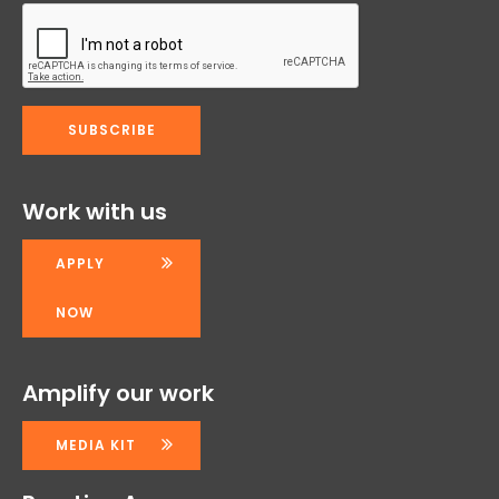
Work with us
APPLY
NOW
Amplify our work
MEDIA KIT