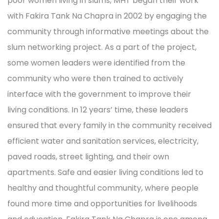
poor women living in slums, MHT began their work
with Fakira Tank Na Chapra in 2002 by engaging the
community through informative meetings about the
slum networking project. As a part of the project,
some women leaders were identified from the
community who were then trained to actively
interface with the government to improve their
living conditions. In 12 years’ time, these leaders
ensured that every family in the community received
efficient water and sanitation services, electricity,
paved roads, street lighting, and their own
apartments. Safe and easier living conditions led to
healthy and thoughtful community, where people
found more time and opportunities for livelihoods