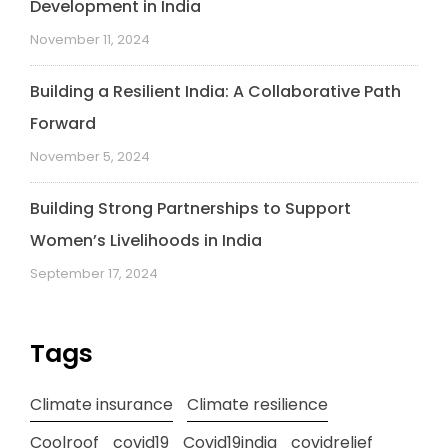
Development in India
November 11, 2024
Building a Resilient India: A Collaborative Path
Forward
November 5, 2024
Building Strong Partnerships to Support
Women’s Livelihoods in India
September 17, 2024
Tags
Climate insurance
Climate resilience
Coolroof
covid19
Covid19india
covidrelief