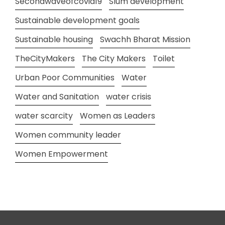
Secondwaveofcovid19
Slum development
Sustainable development goals
Sustainable housing
Swachh Bharat Mission
TheCityMakers
The City Makers
Toilet
Urban Poor Communities
Water
Water and Sanitation
water crisis
water scarcity
Women as Leaders
Women community leader
Women Empowerment