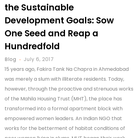
the Sustainable
Development Goals: Sow
One Seed and Reap a
Hundredfold
Blog
July 6, 2017
15 years ago, Fakira Tank Na Chapra in Ahmedabad
was merely a slum with illiterate residents. Today,
however, through the proactive and strenuous works
of the Mahila Housing Trust (MHT), the place has
transformed into a formal apartment block with
empowered women leaders. An Indian NGO that
works for the betterment of habitat conditions of