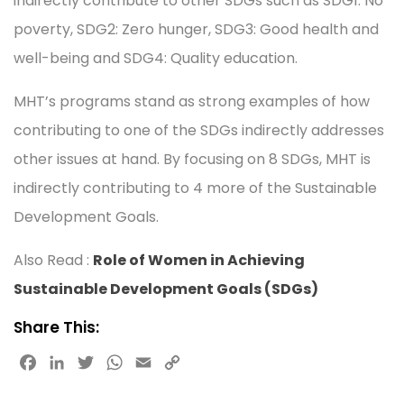
indirectly contribute to other SDGs such as SDG1: No
poverty, SDG2: Zero hunger, SDG3: Good health and
well-being and SDG4: Quality education.
MHT’s programs stand as strong examples of how
contributing to one of the SDGs indirectly addresses
other issues at hand. By focusing on 8 SDGs, MHT is
indirectly contributing to 4 more of the Sustainable
Development Goals.
Also Read :
Role of Women in Achieving
Sustainable Development Goals (SDGs)
Share This:
F
L
T
W
E
C
a
i
w
h
m
o