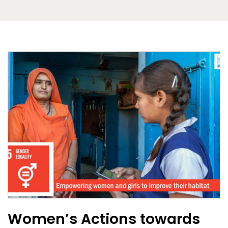
Women’s Actions towards