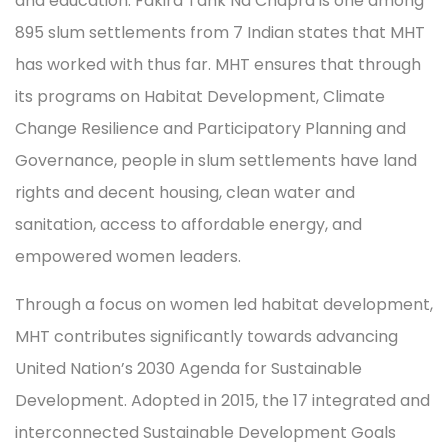
and education. Fakira Tank Na Chapra is one among
895 slum settlements from 7 Indian states that MHT
has worked with thus far. MHT ensures that through
its programs on Habitat Development, Climate
Change Resilience and Participatory Planning and
Governance, people in slum settlements have land
rights and decent housing, clean water and
sanitation, access to affordable energy, and
empowered women leaders.
Through a focus on women led habitat development,
MHT contributes significantly towards advancing
United Nation’s 2030 Agenda for Sustainable
Development. Adopted in 2015, the 17 integrated and
interconnected Sustainable Development Goals