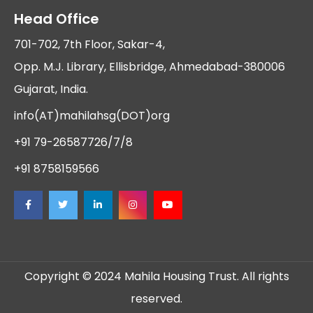
Head Office
701-702, 7th Floor, Sakar-4,
Opp. M.J. Library, Ellisbridge, Ahmedabad-380006
Gujarat, India.
info(AT)mahilahsg(DOT)org
+91 79-26587726/7/8
+91 8758159566
Copyright © 2024 Mahila Housing Trust. All rights
reserved.