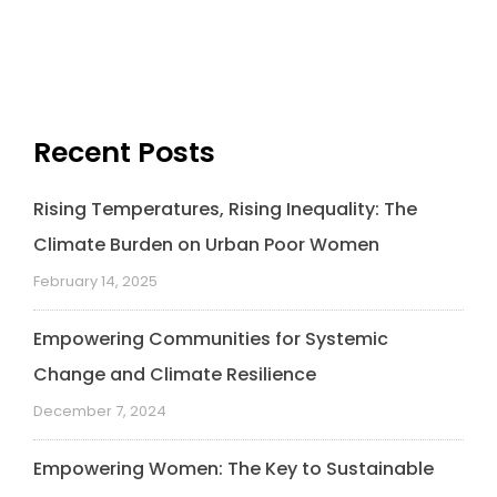
c
n
i
a
a
p
e
k
t
t
i
y
b
e
t
s
l
L
o
d
e
A
i
o
I
r
p
n
k
n
p
k
Recent Posts
Rising Temperatures, Rising Inequality: The
Climate Burden on Urban Poor Women
February 14, 2025
Empowering Communities for Systemic
Change and Climate Resilience
December 7, 2024
Empowering Women: The Key to Sustainable