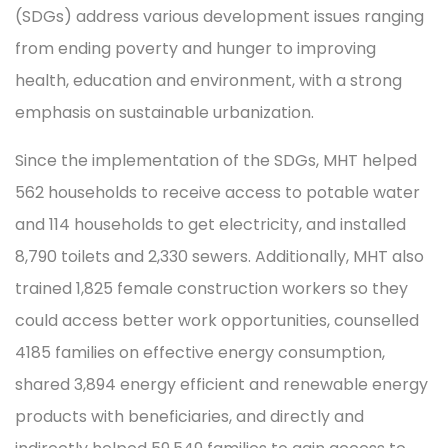
(SDGs) address various development issues ranging
from ending poverty and hunger to improving
health, education and environment, with a strong
emphasis on sustainable urbanization.
Since the implementation of the SDGs, MHT helped
562 households to receive access to potable water
and 114 households to get electricity, and installed
8,790 toilets and 2,330 sewers. Additionally, MHT also
trained 1,825 female construction workers so they
could access better work opportunities, counselled
4185 families on effective energy consumption,
shared 3,894 energy efficient and renewable energy
products with beneficiaries, and directly and