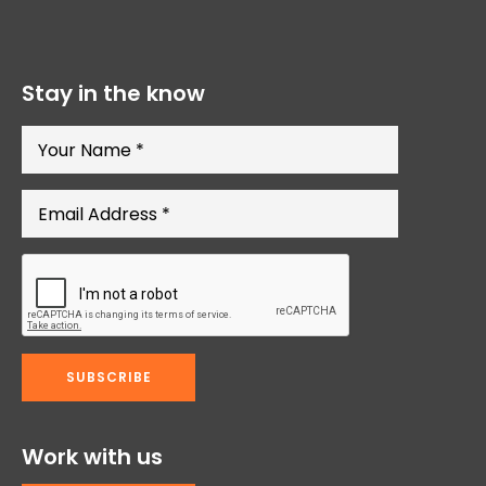
Stay in the know
Work with us