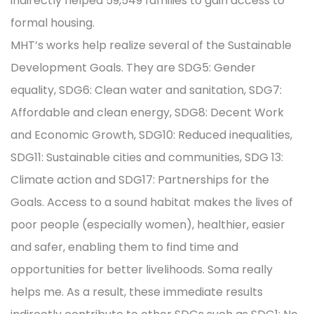
indirectly helped 59,549 families to gain access to
formal housing.
MHT’s works help realize several of the Sustainable
Development Goals. They are SDG5: Gender
equality, SDG6: Clean water and sanitation, SDG7:
Affordable and clean energy, SDG8: Decent Work
and Economic Growth, SDG10: Reduced inequalities,
SDG11: Sustainable cities and communities, SDG 13:
Climate action and SDG17: Partnerships for the
Goals. Access to a sound habitat makes the lives of
poor people (especially women), healthier, easier
and safer, enabling them to find time and
opportunities for better livelihoods. Soma really
helps me. As a result, these immediate results