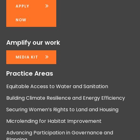
APPLY
NOW
Amplify our work
MEDIA KIT
Practice Areas
Equitable Access to Water and Sanitation
Building Climate Resilience and Energy Efficiency
Securing Women’s Rights to Land and Housing
Microlending for Habitat Improvement
Advancing Participation in Governance and
Planning