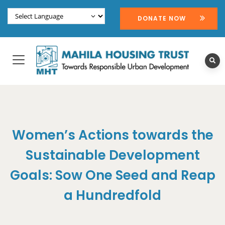
DONATE NOW
Women’s Actions towards the
Sustainable Development
Goals: Sow One Seed and Reap
a Hundredfold