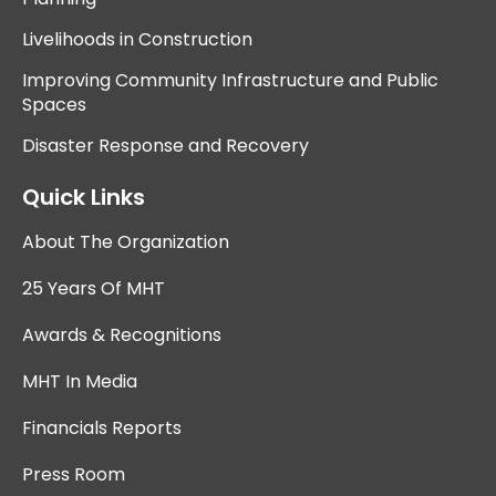
Livelihoods in Construction
Improving Community Infrastructure and Public
Spaces
Disaster Response and Recovery
Quick Links
About The Organization
25 Years Of MHT
Awards & Recognitions
MHT In Media
Financials Reports
Press Room