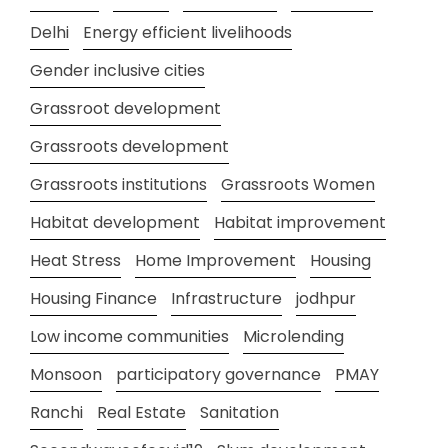
Delhi
Energy efficient livelihoods
Gender inclusive cities
Grassroot development
Grassroots development
Grassroots institutions
Grassroots Women
Habitat development
Habitat improvement
Heat Stress
Home Improvement
Housing
Housing Finance
Infrastructure
jodhpur
Low income communities
Microlending
Monsoon
participatory governance
PMAY
Ranchi
Real Estate
Sanitation