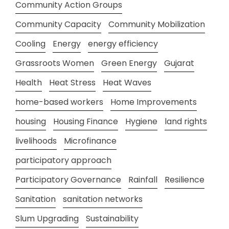
Community Action Groups
Community Capacity
Community Mobilization
Cooling
Energy
energy efficiency
Grassroots Women
Green Energy
Gujarat
Health
Heat Stress
Heat Waves
home-based workers
Home Improvements
housing
Housing Finance
Hygiene
land rights
livelihoods
Microfinance
participatory approach
Participatory Governance
Rainfall
Resilience
Sanitation
sanitation networks
Slum Upgrading
Sustainability