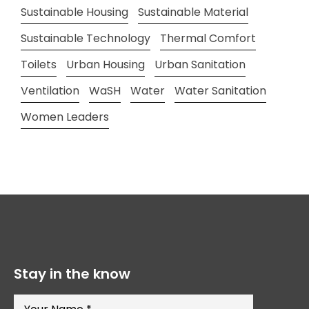
Sustainable Housing
Sustainable Material
Sustainable Technology
Thermal Comfort
Toilets
Urban Housing
Urban Sanitation
Ventilation
WaSH
Water
Water Sanitation
Women Leaders
Stay in the know