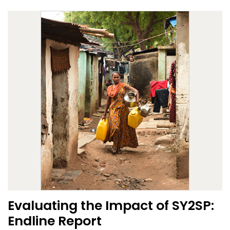
Evaluating the Impact of SY2SP:
Endline Report