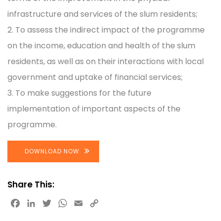
infrastructure and services of the slum residents;
2. To assess the indirect impact of the programme
on the income, education and health of the slum
residents, as well as on their interactions with local
government and uptake of financial services;
3. To make suggestions for the future
implementation of important aspects of the
programme.
DOWNLOAD NOW
Share This:
Facebook
LinkedIn
Twitter
WhatsApp
Email
Copy
Link