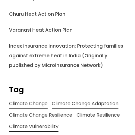
Churu Heat Action Plan
Varanasi Heat Action Plan
Index insurance innovation: Protecting families
against extreme heat in India (Originally
published by Microinsurance Network)
Tag
Climate Change
Climate Change Adaptation
Climate Change Resilience
Climate Resilience
Climate Vulnerability