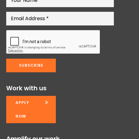
Work with us
APPLY
NOW
Amplify our work