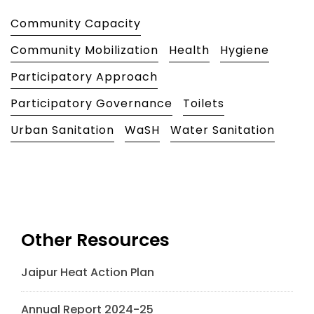
Community Capacity
Community Mobilization
Health
Hygiene
Participatory Approach
Participatory Governance
Toilets
Urban Sanitation
WaSH
Water Sanitation
Other Resources
Jaipur Heat Action Plan
Annual Report 2024-25