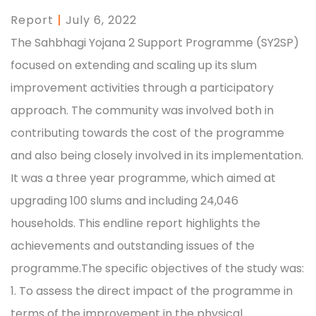
Report
|
July 6, 2022
The Sahbhagi Yojana 2 Support Programme (SY2SP)
focused on extending and scaling up its slum
improvement activities through a participatory
approach. The community was involved both in
contributing towards the cost of the programme
and also being closely involved in its implementation.
It was a three year programme, which aimed at
upgrading 100 slums and including 24,046
households. This endline report highlights the
achievements and outstanding issues of the
programme.The specific objectives of the study was:
1. To assess the direct impact of the programme in
terms of the improvement in the physical