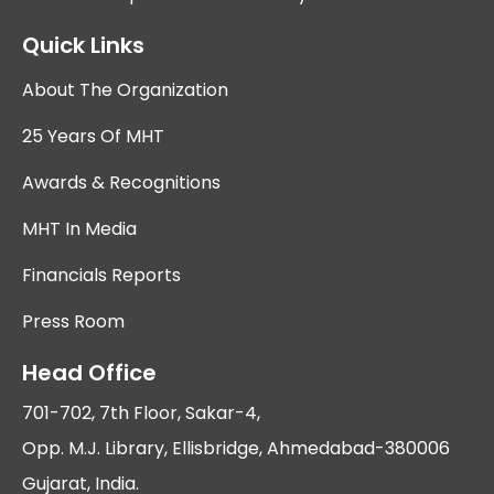
Quick Links
About The Organization
25 Years Of MHT
Awards & Recognitions
MHT In Media
Financials Reports
Press Room
Head Office
701-702, 7th Floor, Sakar-4,
Opp. M.J. Library, Ellisbridge, Ahmedabad-380006
Gujarat, India.