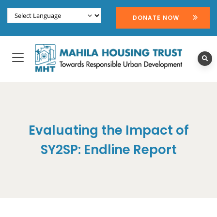
DONATE NOW
Evaluating the Impact of
SY2SP: Endline Report