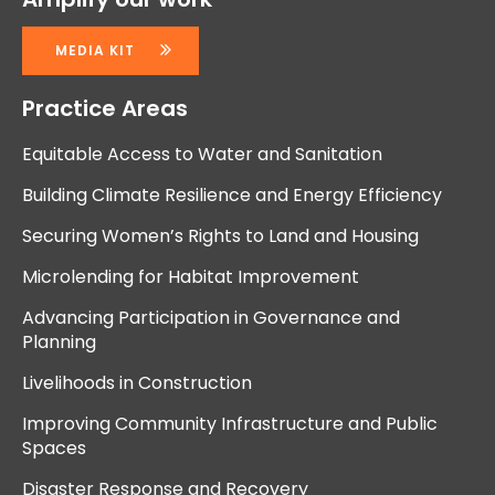
MEDIA KIT
Practice Areas
Equitable Access to Water and Sanitation
Building Climate Resilience and Energy Efficiency
Securing Women’s Rights to Land and Housing
Microlending for Habitat Improvement
Advancing Participation in Governance and
Planning
Livelihoods in Construction
Improving Community Infrastructure and Public
Spaces
Disaster Response and Recovery