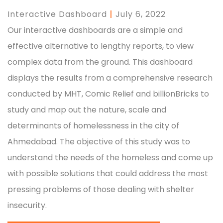
Interactive Dashboard
|
July 6, 2022
Our interactive dashboards are a simple and
effective alternative to lengthy reports, to view
complex data from the ground. This dashboard
displays the results from a comprehensive research
conducted by MHT, Comic Relief and billionBricks to
study and map out the nature, scale and
determinants of homelessness in the city of
Ahmedabad. The objective of this study was to
understand the needs of the homeless and come up
with possible solutions that could address the most
pressing problems of those dealing with shelter
insecurity.