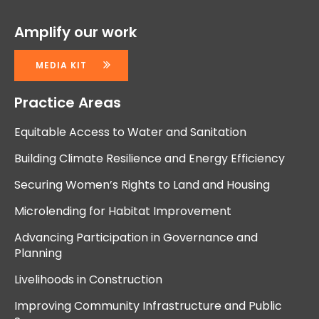
Amplify our work
MEDIA KIT
Practice Areas
Equitable Access to Water and Sanitation
Building Climate Resilience and Energy Efficiency
Securing Women’s Rights to Land and Housing
Microlending for Habitat Improvement
Advancing Participation in Governance and
Planning
Livelihoods in Construction
Improving Community Infrastructure and Public