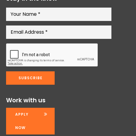
Work with us
APPLY
NOW