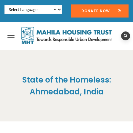
DONATE NOW
State of the Homeless:
Ahmedabad, India