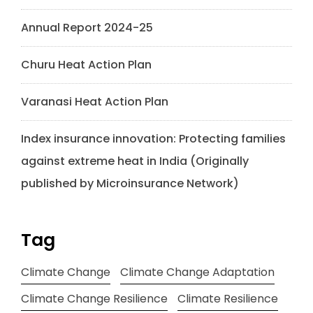
Annual Report 2024-25
Churu Heat Action Plan
Varanasi Heat Action Plan
Index insurance innovation: Protecting families
against extreme heat in India (Originally
published by Microinsurance Network)
Tag
Climate Change
Climate Change Adaptation
Climate Change Resilience
Climate Resilience