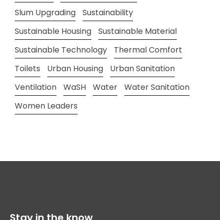
Slum Upgrading
Sustainability
Sustainable Housing
Sustainable Material
Sustainable Technology
Thermal Comfort
Toilets
Urban Housing
Urban Sanitation
Ventilation
WaSH
Water
Water Sanitation
Women Leaders
Stay in the know