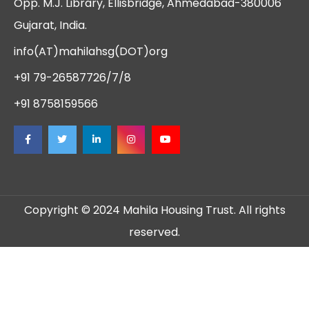
Opp. M.J. Library, Ellisbridge, Ahmedabad-380006
Gujarat, India.
info(AT)mahilahsg(DOT)org
+91 79-26587726/7/8
+91 8758159566
Copyright © 2024 Mahila Housing Trust. All rights
reserved.