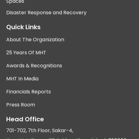
Spaces
Disaster Response and Recovery
Quick Links
About The Organization
25 Years Of MHT
Awards & Recognitions
MHT In Media
Financials Reports
Press Room
Head Office
701-702, 7th Floor, Sakar-4,