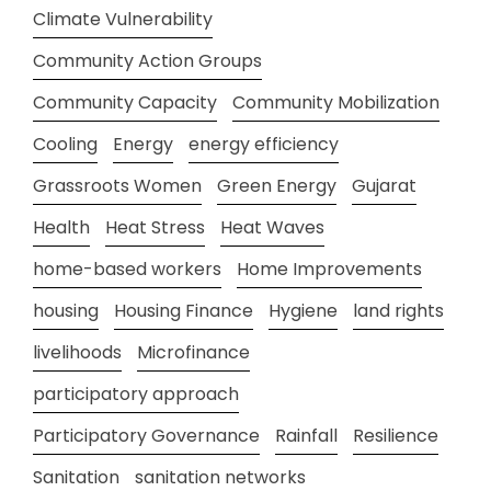
Climate Vulnerability
Community Action Groups
Community Capacity
Community Mobilization
Cooling
Energy
energy efficiency
Grassroots Women
Green Energy
Gujarat
Health
Heat Stress
Heat Waves
home-based workers
Home Improvements
housing
Housing Finance
Hygiene
land rights
livelihoods
Microfinance
participatory approach
Participatory Governance
Rainfall
Resilience
Sanitation
sanitation networks