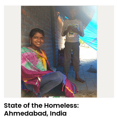
State of the Homeless:
Ahmedabad, India