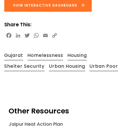
VIEW INTERACTIVE DASHBOARD
Share This:
Facebook
LinkedIn
Twitter
WhatsApp
Email
Copy
Link
Gujarat
Homelessness
Housing
Shelter Security
Urban Housing
Urban Poor
Other Resources
Jaipur Heat Action Plan