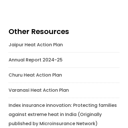
Other Resources
Jaipur Heat Action Plan
Annual Report 2024-25
Churu Heat Action Plan
Varanasi Heat Action Plan
Index insurance innovation: Protecting families
against extreme heat in India (Originally
published by Microinsurance Network)