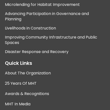
Microlending for Habitat Improvement
Advancing Participation in Governance and
Planning
Livelihoods in Construction
Improving Community Infrastructure and Public
Spaces
Disaster Response and Recovery
Quick Links
About The Organization
25 Years Of MHT
Awards & Recognitions
MHT In Media