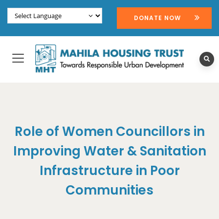
DONATE NOW
Role of Women Councillors in
Improving Water & Sanitation
Infrastructure in Poor
Communities