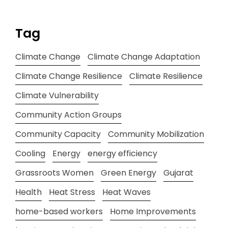
Tag
Climate Change
Climate Change Adaptation
Climate Change Resilience
Climate Resilience
Climate Vulnerability
Community Action Groups
Community Capacity
Community Mobilization
Cooling
Energy
energy efficiency
Grassroots Women
Green Energy
Gujarat
Health
Heat Stress
Heat Waves
home-based workers
Home Improvements