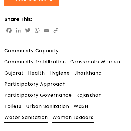
Share This:
Facebook
LinkedIn
Twitter
WhatsApp
Email
Copy
Link
Community Capacity
Community Mobilization
Grassroots Women
Gujarat
Health
Hygiene
Jharkhand
Participatory Approach
Participatory Governance
Rajasthan
Toilets
Urban Sanitation
WaSH
Water Sanitation
Women Leaders