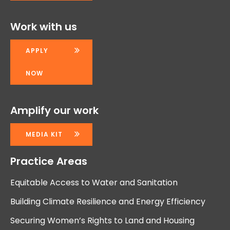
Work with us
APPLY
NOW
Amplify our work
MEDIA KIT
Practice Areas
Equitable Access to Water and Sanitation
Building Climate Resilience and Energy Efficiency
Securing Women’s Rights to Land and Housing