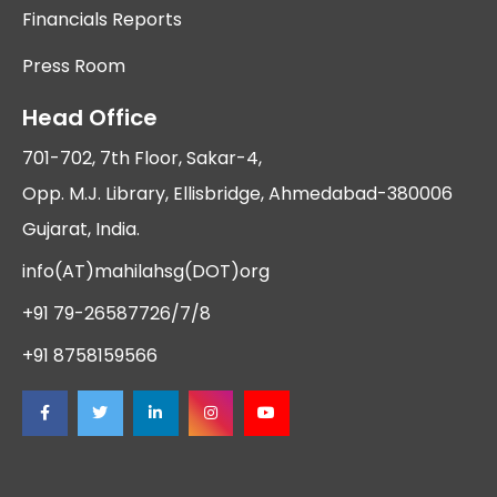
Financials Reports
Press Room
Head Office
701-702, 7th Floor, Sakar-4,
Opp. M.J. Library, Ellisbridge, Ahmedabad-380006
Gujarat, India.
info(AT)mahilahsg(DOT)org
+91 79-26587726/7/8
+91 8758159566