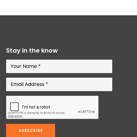
Stay in the know