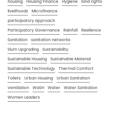
housing
Housing Finance
Hygiene
land rights
livelihoods
Microfinance
participatory approach
Participatory Governance
Rainfall
Resilience
Sanitation
sanitation networks
Slum Upgrading
Sustainability
Sustainable Housing
Sustainable Material
Sustainable Technology
Thermal Comfort
Toilets
Urban Housing
Urban Sanitation
Ventilation
WaSH
Water
Water Sanitation
Women Leaders