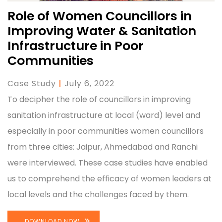
Role of Women Councillors in
Improving Water & Sanitation
Infrastructure in Poor
Communities
Case Study
|
July 6, 2022
To decipher the role of councillors in improving
sanitation infrastructure at local (ward) level and
especially in poor communities women councillors
from three cities: Jaipur, Ahmedabad and Ranchi
were interviewed. These case studies have enabled
us to comprehend the efficacy of women leaders at
local levels and the challenges faced by them.
DOWNLOAD NOW