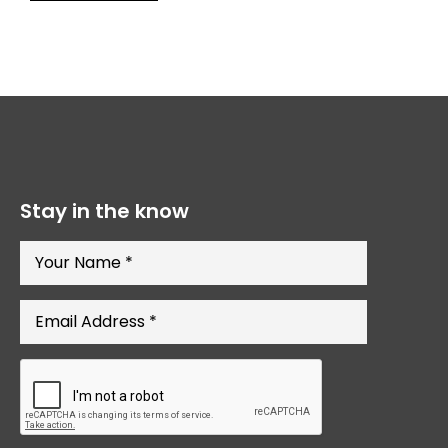
Stay in the know