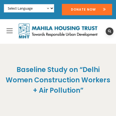
DONATE NOW
Baseline Study on “Delhi
Women Construction Workers
+ Air Pollution”