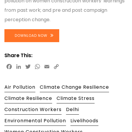
pollution on women construction workers’ learnings
from past work; and pre and post campaign
perception change.
DOWNLOAD NOW
Share This:
Facebook
LinkedIn
Twitter
WhatsApp
Email
Copy
Link
Air Pollution
Climate Change Resilience
Climate Resilience
Climate Stress
Construction Workers
Delhi
Environmental Pollution
Livelihoods
Women Construction Workers