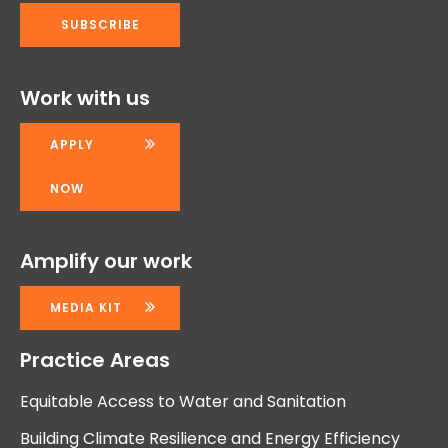
Work with us
APPLY
NOW
Amplify our work
MEDIA KIT
Practice Areas
Equitable Access to Water and Sanitation
Building Climate Resilience and Energy Efficiency