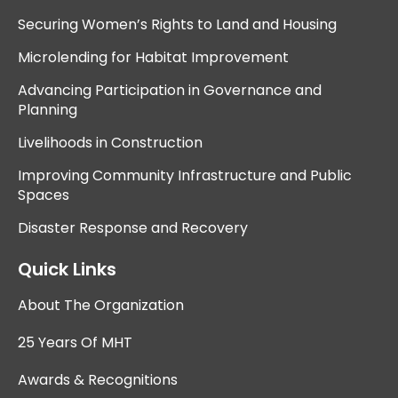
Securing Women’s Rights to Land and Housing
Microlending for Habitat Improvement
Advancing Participation in Governance and
Planning
Livelihoods in Construction
Improving Community Infrastructure and Public
Spaces
Disaster Response and Recovery
Quick Links
About The Organization
25 Years Of MHT
Awards & Recognitions