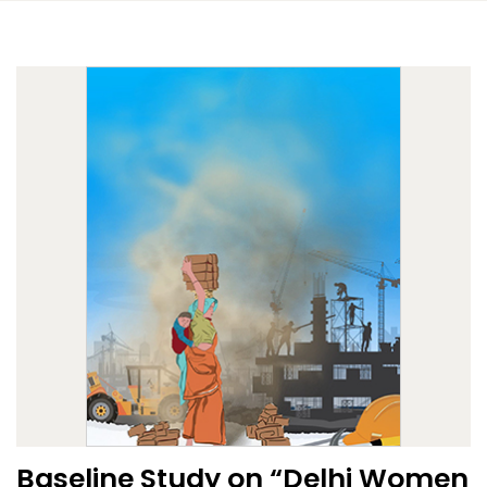
Baseline Study on “Delhi Women