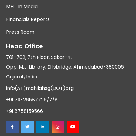
MHT In Media
Financials Reports
Press Room
Head Office
701-702, 7th Floor, Sakar-4,
Opp. M.J. Library, Ellisbridge, Ahmedabad-380006
Gujarat, India.
info(AT)mahilahsg(DOT)org
+91 79-26587726/7/8
+91 8758159566