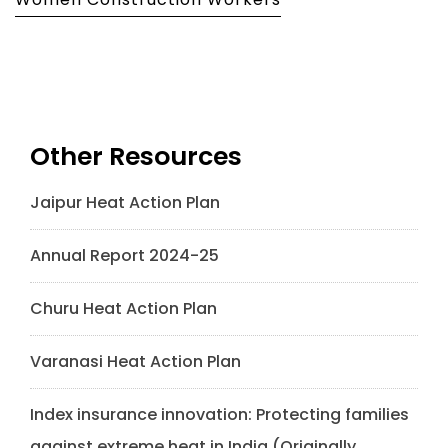
Other Resources
Jaipur Heat Action Plan
Annual Report 2024-25
Churu Heat Action Plan
Varanasi Heat Action Plan
Index insurance innovation: Protecting families
against extreme heat in India (Originally