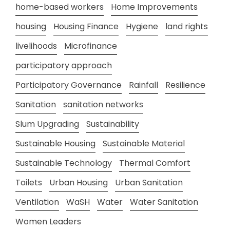
home-based workers
Home Improvements
housing
Housing Finance
Hygiene
land rights
livelihoods
Microfinance
participatory approach
Participatory Governance
Rainfall
Resilience
Sanitation
sanitation networks
Slum Upgrading
Sustainability
Sustainable Housing
Sustainable Material
Sustainable Technology
Thermal Comfort
Toilets
Urban Housing
Urban Sanitation
Ventilation
WaSH
Water
Water Sanitation
Women Leaders