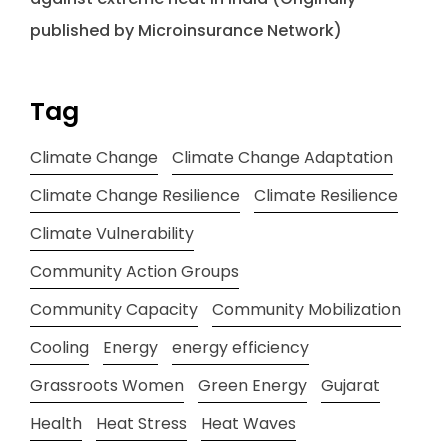
published by Microinsurance Network)
Tag
Climate Change
Climate Change Adaptation
Climate Change Resilience
Climate Resilience
Climate Vulnerability
Community Action Groups
Community Capacity
Community Mobilization
Cooling
Energy
energy efficiency
Grassroots Women
Green Energy
Gujarat
Health
Heat Stress
Heat Waves