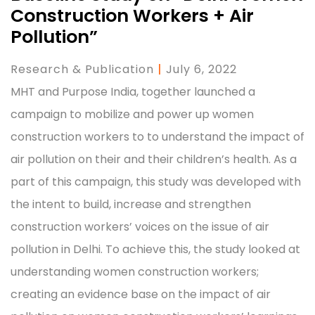
Construction Workers + Air
Pollution”
Research & Publication
|
July 6, 2022
MHT and Purpose India, together launched a
campaign to mobilize and power up women
construction workers to to understand the impact of
air pollution on their and their children’s health. As a
part of this campaign, this study was developed with
the intent to build, increase and strengthen
construction workers’ voices on the issue of air
pollution in Delhi. To achieve this, the study looked at
understanding women construction workers;
creating an evidence base on the impact of air