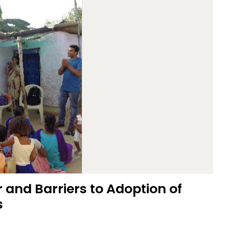
 and Barriers to Adoption of
s