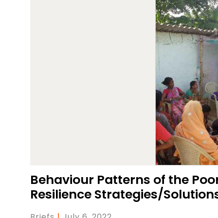
Behaviour Patterns of the Poor
Resilience Strategies/Solution
Briefs
|
July 6, 2022