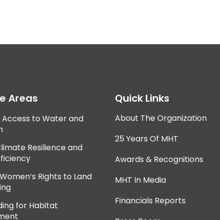
ce Areas
Quick Links
About The Organization
e Access to Water and
n
25 Years Of MHT
Climate Resilience and
ficiency
Awards & Recognitions
 Women’s Rights to Land
MHT In Media
ing
Financials Reports
ing for Habitat
ment