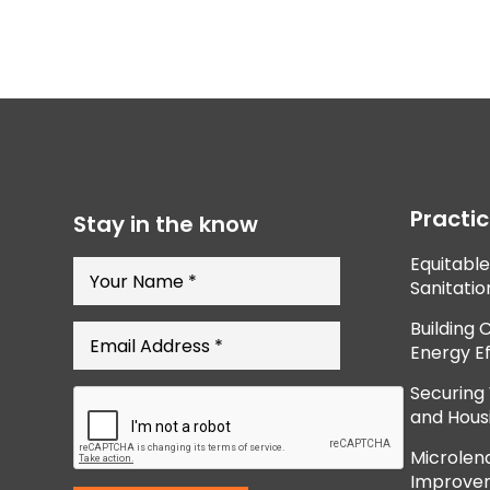
Practi
Stay in the know
Equitabl
Sanitatio
Building 
Energy Ef
Securing
and Hous
Microlend
Improve