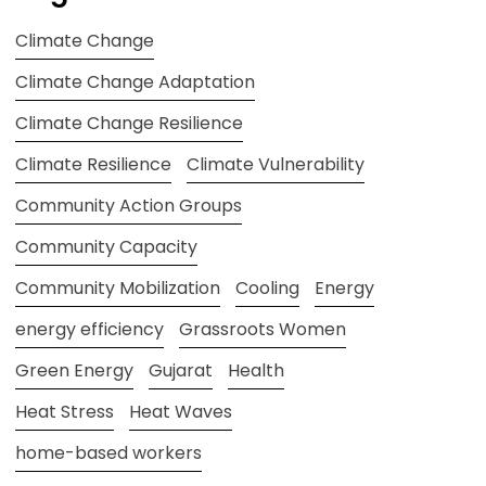
Climate Change
Climate Change Adaptation
Climate Change Resilience
Climate Resilience
Climate Vulnerability
Community Action Groups
Community Capacity
Community Mobilization
Cooling
Energy
energy efficiency
Grassroots Women
Green Energy
Gujarat
Health
Heat Stress
Heat Waves
home-based workers