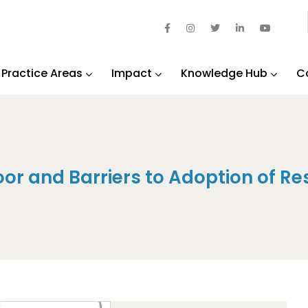
Practice Areas
Impact
Knowledge Hub
C
or and Barriers to Adoption of Re