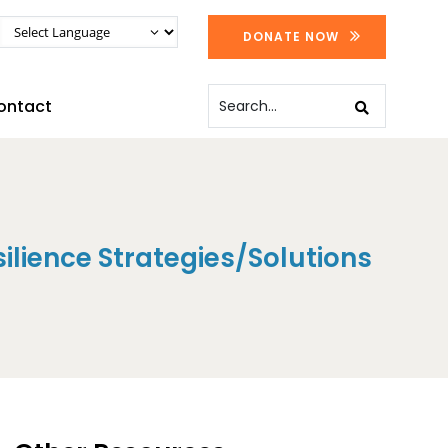
DONATE NOW
ontact
silience Strategies/Solutions