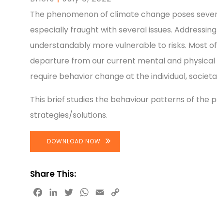
The phenomenon of climate change poses several r
especially fraught with several issues. Address
understandably more vulnerable to risks. Most of
departure from our current mental and physical 
require behavior change at the individual, societal 
This brief studies the behaviour patterns of the p
strategies/solutions.
DOWNLOAD NOW
Share This:
Facebook
LinkedIn
Twitter
WhatsApp
Email
Copy
Link