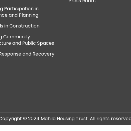
Press Room
 Participation in
ce and Planning
ds in Construction
ng Community
cture and Public Spaces
 Response and Recovery
Copyright © 2024 Mahila Housing Trust. All rights reserved