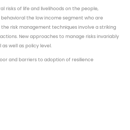
isks of life and livelihoods on the people,
ing behavioral the low income segment who are
 the risk management techniques involve a striking
actions. New approaches to manage risks invariably
as well as policy level.
oor and barriers to adoption of resilience