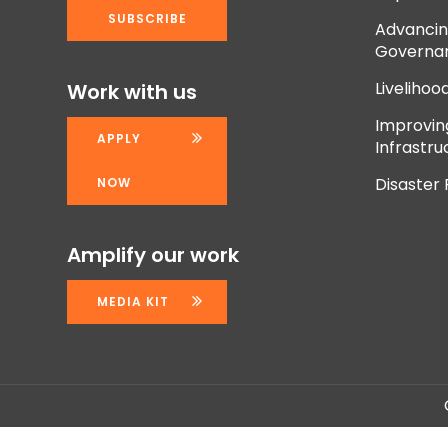
Advancing
Governan
Livelihoo
Work with us
Improvi
APPLY
Infrastru
Disaster
NOW
Amplify our work
MEDIA KIT