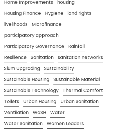
Home Improvements
housing
Housing Finance
Hygiene
land rights
livelihoods
Microfinance
participatory approach
Participatory Governance
Rainfall
Resilience
Sanitation
sanitation networks
Slum Upgrading
Sustainability
Sustainable Housing
Sustainable Material
Sustainable Technology
Thermal Comfort
Toilets
Urban Housing
Urban Sanitation
Ventilation
WaSH
Water
Water Sanitation
Women Leaders