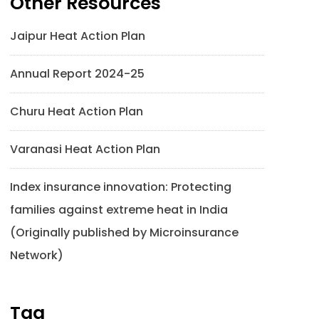
Other Resources
Jaipur Heat Action Plan
Annual Report 2024-25
Churu Heat Action Plan
Varanasi Heat Action Plan
Index insurance innovation: Protecting
families against extreme heat in India
(Originally published by Microinsurance
Network)
Tag