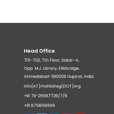
Head Office
701-702, 7th Floor, Sakar-4,
Opp. M.J. Library, Ellisbridge,
Ahmedabad-380006 Gujarat, India.
info(AT)mahilahsg(DOT)org
+91 79-26587726/7/8
+91 8758159566