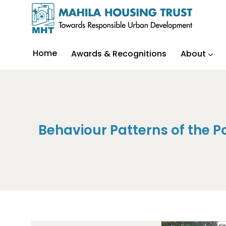
Home
Awards & Recognitions
About
Behaviour Patterns of the Po