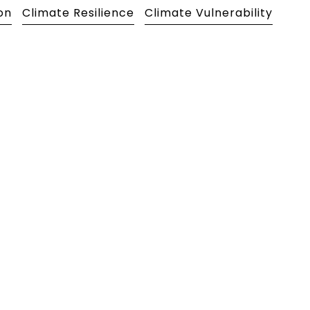
on
Climate Resilience
Climate Vulnerability