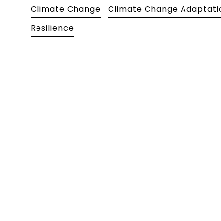
Climate Change
Climate Change Adaptati
Resilience