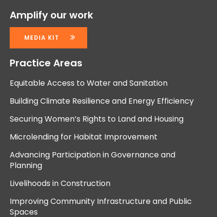
Amplify our work
MEDIA KIT
Practice Areas
Equitable Access to Water and Sanitation
Building Climate Resilience and Energy Efficiency
Securing Women’s Rights to Land and Housing
Microlending for Habitat Improvement
Advancing Participation in Governance and
Planning
Livelihoods in Construction
Improving Community Infrastructure and Public
Spaces