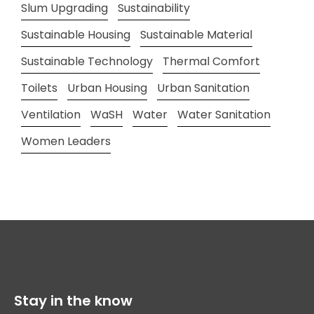
Slum Upgrading
Sustainability
Sustainable Housing
Sustainable Material
Sustainable Technology
Thermal Comfort
Toilets
Urban Housing
Urban Sanitation
Ventilation
WaSH
Water
Water Sanitation
Women Leaders
Stay in the know