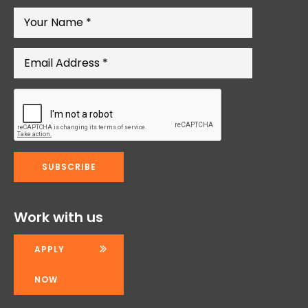
Work with us
APPLY
NOW