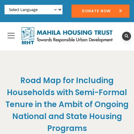
DONATE NOW
Road Map for Including
Households with Semi-Formal
Tenure in the Ambit of Ongoing
National and State Housing
Programs