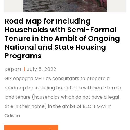
Road Map for Including
Households with Semi-Formal
Tenure in the Ambit of Ongoing
National and State Housing
Programs
Report
|
July 6, 2022
GIZ engaged MHT as consultants to prepare a
roadmap for including households with semi-formal
land tenure (households which do not have a legal
title in their name) in the ambit of BLC-PMAY in
Odisha.