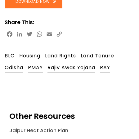
DOWNLOAD NOW
Share This:
Facebook
LinkedIn
Twitter
WhatsApp
Email
Copy
Link
BLC
Housing
Land Rights
Land Tenure
Odisha
PMAY
Rajiv Awas Yojana
RAY
Other Resources
Jaipur Heat Action Plan