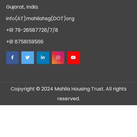
Gujarat, India.
info(AT)mahilahsg(DOT)org
+91 79-26587726/7/8
+91 8758159566
Copyright © 2024 Mahila Housing Trust. All rights
reserved.