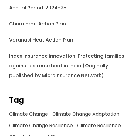
Annual Report 2024-25
Churu Heat Action Plan
Varanasi Heat Action Plan
Index insurance innovation: Protecting families
against extreme heat in India (Originally
published by Microinsurance Network)
Tag
Climate Change
Climate Change Adaptation
Climate Change Resilience
Climate Resilience