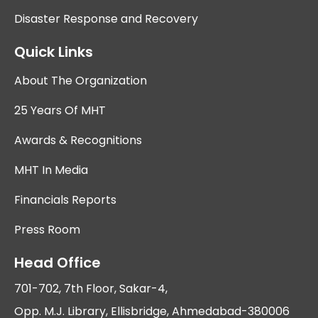
Disaster Response and Recovery
Quick Links
About The Organization
25 Years Of MHT
Awards & Recognitions
MHT In Media
Financials Reports
Press Room
Head Office
701-702, 7th Floor, Sakar-4,
Opp. M.J. Library, Ellisbridge, Ahmedabad-380006