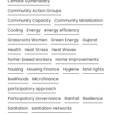
Climate Vulnerability
Community Action Groups
Community Capacity
Community Mobilization
Cooling
Energy
energy efficiency
Grassroots Women
Green Energy
Gujarat
Health
Heat Stress
Heat Waves
home-based workers
Home Improvements
housing
Housing Finance
Hygiene
land rights
livelihoods
Microfinance
participatory approach
Participatory Governance
Rainfall
Resilience
Sanitation
sanitation networks