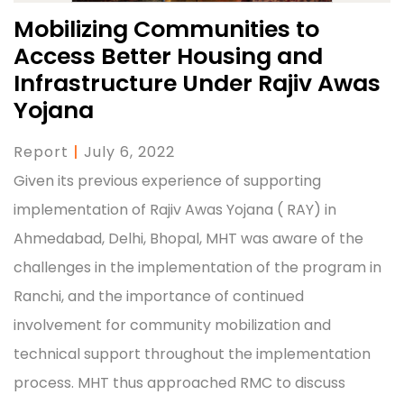
Mobilizing Communities to
Access Better Housing and
Infrastructure Under Rajiv Awas
Yojana
Report
|
July 6, 2022
Given its previous experience of supporting
implementation of Rajiv Awas Yojana ( RAY) in
Ahmedabad, Delhi, Bhopal, MHT was aware of the
challenges in the implementation of the program in
Ranchi, and the importance of continued
involvement for community mobilization and
technical support throughout the implementation
process. MHT thus approached RMC to discuss