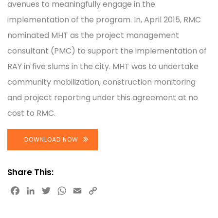
avenues to meaningfully engage in the
implementation of the program. In, April 2015, RMC
nominated MHT as the project management
consultant (PMC) to support the implementation of
RAY in five slums in the city. MHT was to undertake
community mobilization, construction monitoring
and project reporting under this agreement at no
cost to RMC.
DOWNLOAD NOW
Share This:
Facebook
LinkedIn
Twitter
WhatsApp
Email
Copy
Link