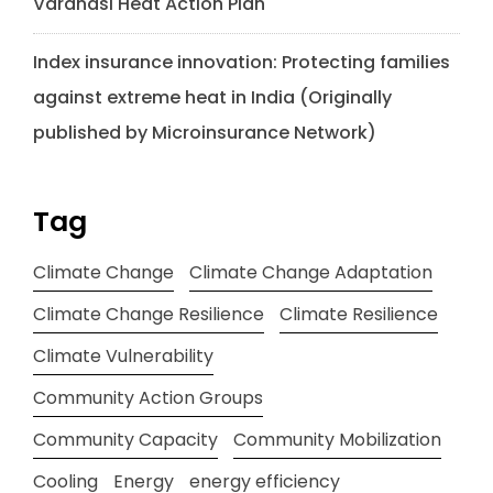
Varanasi Heat Action Plan
Index insurance innovation: Protecting families
against extreme heat in India (Originally
published by Microinsurance Network)
Tag
Climate Change
Climate Change Adaptation
Climate Change Resilience
Climate Resilience
Climate Vulnerability
Community Action Groups
Community Capacity
Community Mobilization
Cooling
Energy
energy efficiency