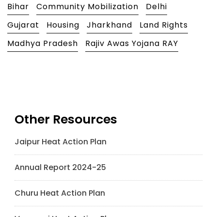
Bihar
Community Mobilization
Delhi
Gujarat
Housing
Jharkhand
Land Rights
Madhya Pradesh
Rajiv Awas Yojana RAY
Other Resources
Jaipur Heat Action Plan
Annual Report 2024-25
Churu Heat Action Plan