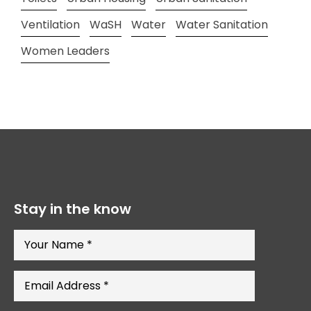
Ventilation
WaSH
Water
Water Sanitation
Women Leaders
Stay in the know