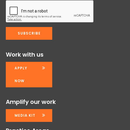
Work with us
APPLY
NOW
Amplify our work
MEDIA KIT