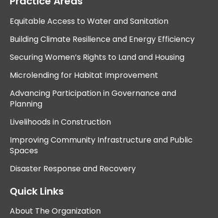
Practice Areas
Equitable Access to Water and Sanitation
Building Climate Resilience and Energy Efficiency
Securing Women’s Rights to Land and Housing
Microlending for Habitat Improvement
Advancing Participation in Governance and
Planning
Livelihoods in Construction
Improving Community Infrastructure and Public
Spaces
Disaster Response and Recovery
Quick Links
About The Organization