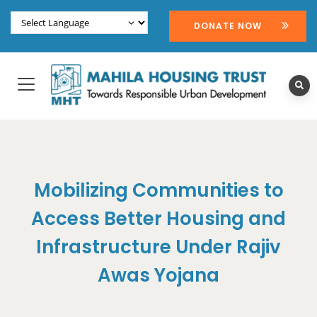
DONATE NOW
Mobilizing Communities to
Access Better Housing and
Infrastructure Under Rajiv
Awas Yojana