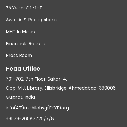
25 Years Of MHT
Awards & Recognitions
MHT In Media
Financials Reports
Press Room
Head Office
701-702, 7th Floor, Sakar-4,
Opp. M.J. Library, Ellisbridge, Ahmedabad-380006
Gujarat, India.
info(AT)mahilahsg(DOT)org
+91 79-26587726/7/8