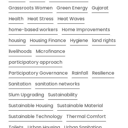
Grassroots Women
Green Energy
Gujarat
Health
Heat Stress
Heat Waves
home-based workers
Home Improvements
housing
Housing Finance
Hygiene
land rights
livelihoods
Microfinance
participatory approach
Participatory Governance
Rainfall
Resilience
Sanitation
sanitation networks
Slum Upgrading
Sustainability
Sustainable Housing
Sustainable Material
Sustainable Technology
Thermal Comfort
Toilets
Urban Housing
Urban Sanitation