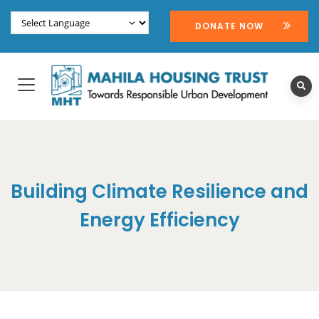
DONATE NOW
Building Climate Resilience and
Energy Efficiency