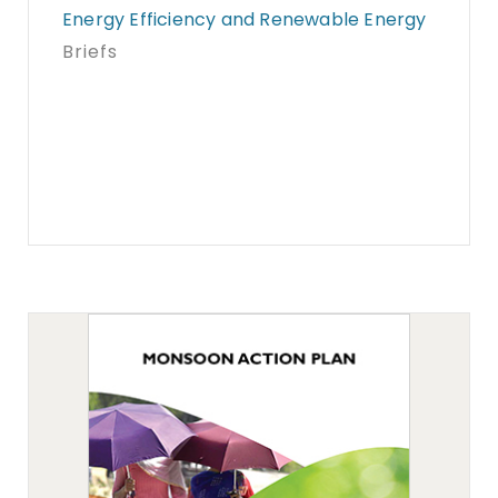
Energy Efficiency and Renewable Energy
Briefs