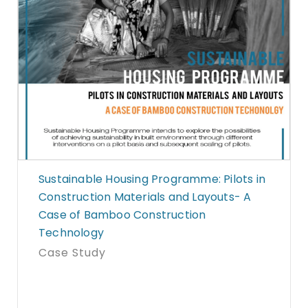
Sustainable Housing Programme: Pilots in
Construction Materials and Layouts- A
Case of Bamboo Construction
Technology
Case Study