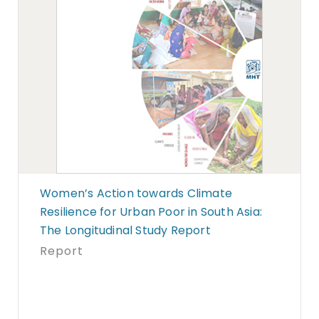
Women’s Action towards Climate
Resilience for Urban Poor in South Asia:
The Longitudinal Study Report
Report