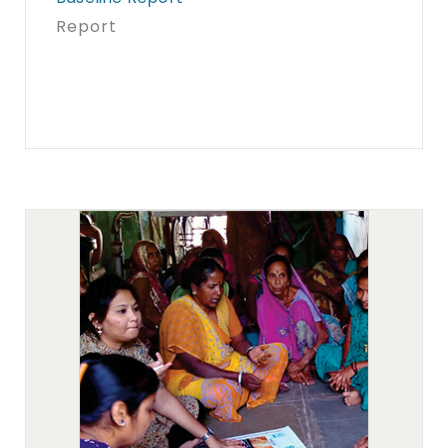
Report