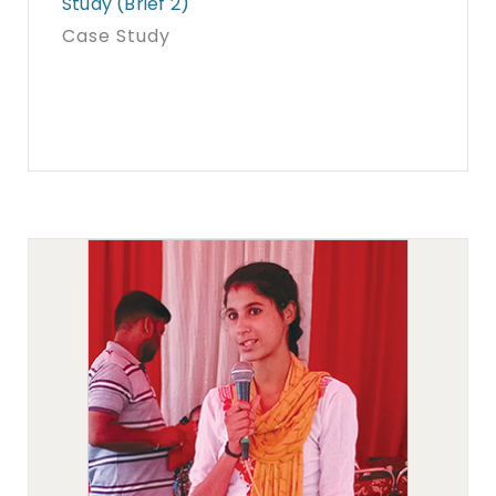
Study (Brief 2)
Case Study