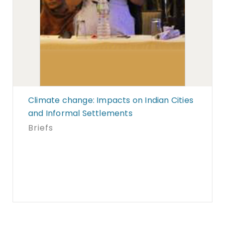
Climate change: Impacts on Indian Cities
and Informal Settlements
Briefs