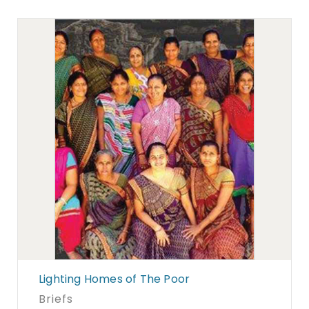
Lighting Homes of The Poor
Briefs