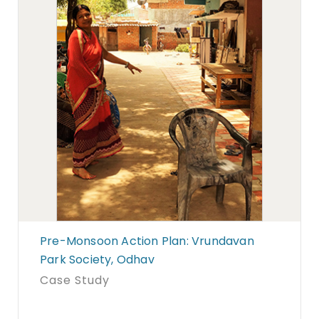
Pre-Monsoon Action Plan: Vrundavan
Park Society, Odhav
Case Study