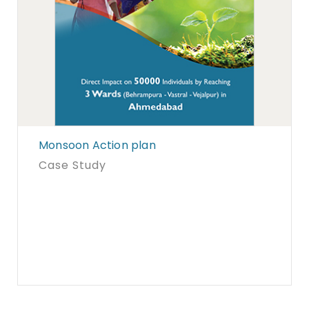
Monsoon Action plan
Case Study