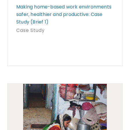
Making home-based work environments
safer, healthier and productive: Case
Study (Brief 1)
Case Study