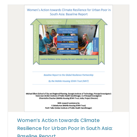
Women’s Action towards Climate
Resilience for Urban Poor in South Asia:
Baseline Report