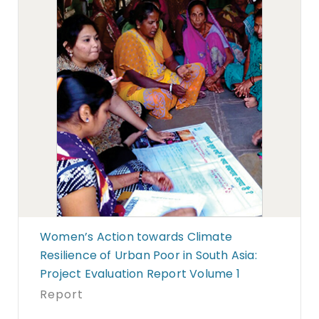
Women’s Action towards Climate
Resilience of Urban Poor in South Asia:
Project Evaluation Report Volume 1
Report