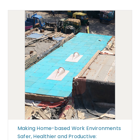
Making Home-based Work Environments
Safer, Healthier and Productive: