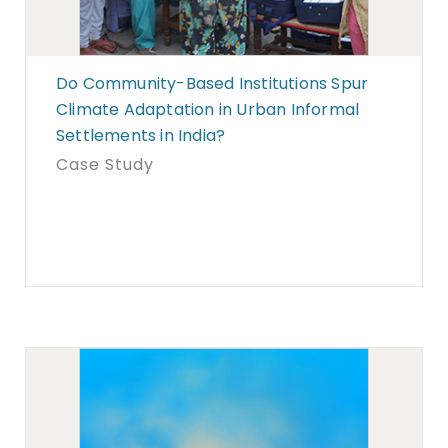
Do Community-Based Institutions Spur
Climate Adaptation in Urban Informal
Settlements in India?
Case Study