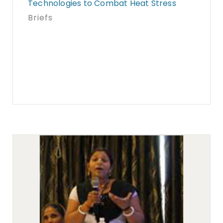
Technologies to Combat Heat Stress
Briefs