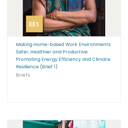
Making Home-based Work Environments
Safer, Healthier and Productive:
Promoting Energy Efficiency and Climate
Resilience (Brief 1)
Briefs