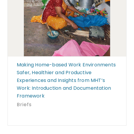
Making Home-based Work Environments
Safer, Healthier and Productive
Experiences and Insights from MHT’s
Work: Introduction and Documentation
Framework
Briefs