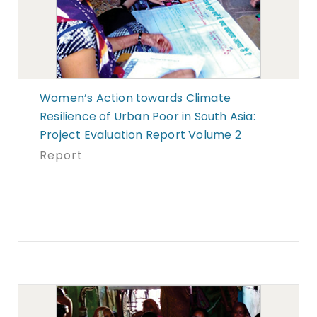
Women’s Action towards Climate
Resilience of Urban Poor in South Asia:
Project Evaluation Report Volume 2
Report