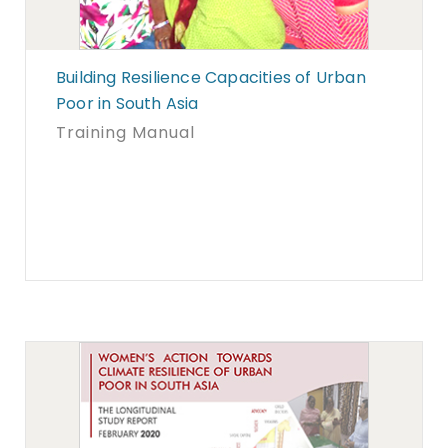
Building Resilience Capacities of Urban
Poor in South Asia
Training Manual