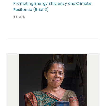
Promoting Energy Efficiency and Climate
Resilience (Brief 2)
Briefs