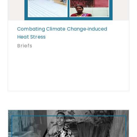
Combating Climate Change‐induced
Heat Stress
Briefs