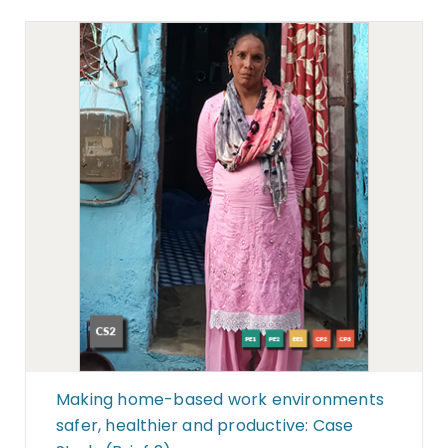
Making home-based work environments
safer, healthier and productive: Case