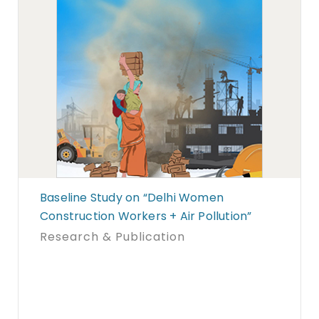
Baseline Study on “Delhi Women
Construction Workers + Air Pollution”
Research & Publication