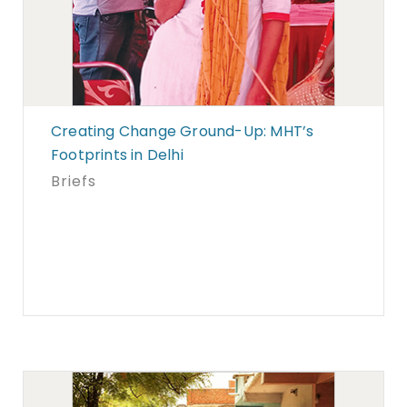
Creating Change Ground-Up: MHT’s
Footprints in Delhi
Briefs