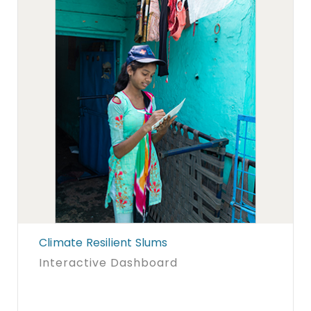
Climate Resilient Slums
Interactive Dashboard