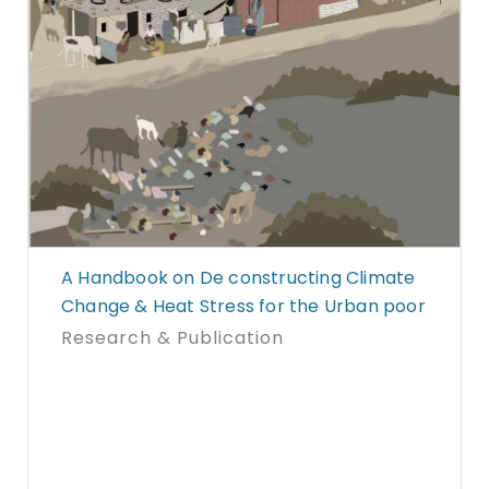
A Handbook on De constructing Climate
Change & Heat Stress for the Urban poor
Research & Publication