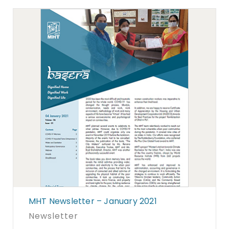
MHT Newsletter – January 2021
Newsletter