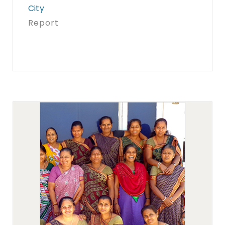
City
Report