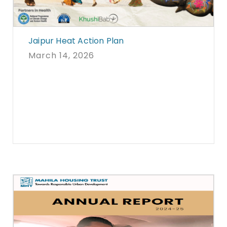
Jaipur Heat Action Plan
March 14, 2026