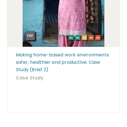
Making home-based work environments
safer, healthier and productive: Case
Study (Brief 2)
Case Study