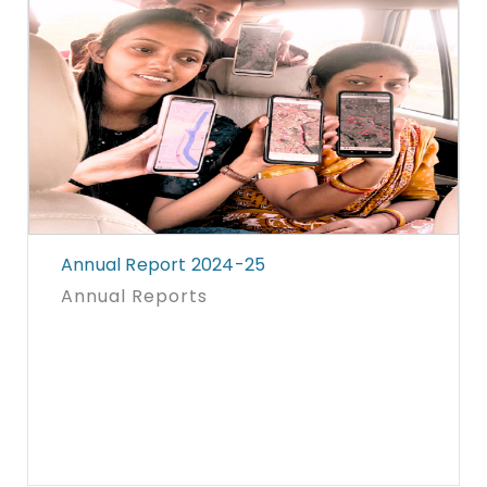
Annual Report 2024-25
Annual Reports