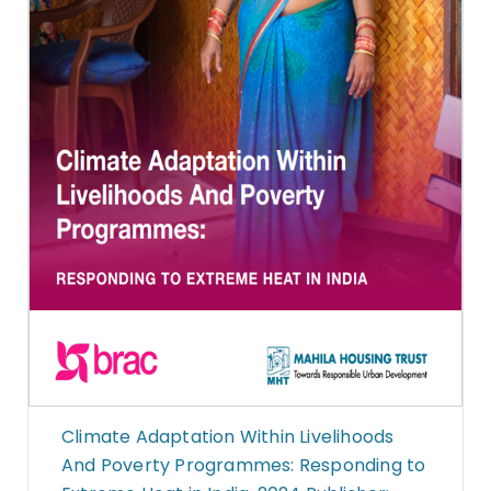
Climate Adaptation Within Livelihoods
And Poverty Programmes: Responding to