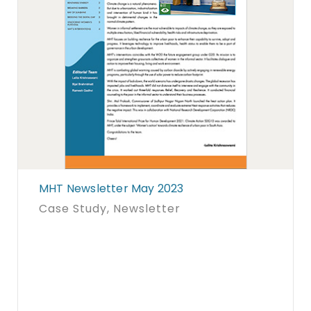
MHT Newsletter May 2023
Case Study
, Newsletter