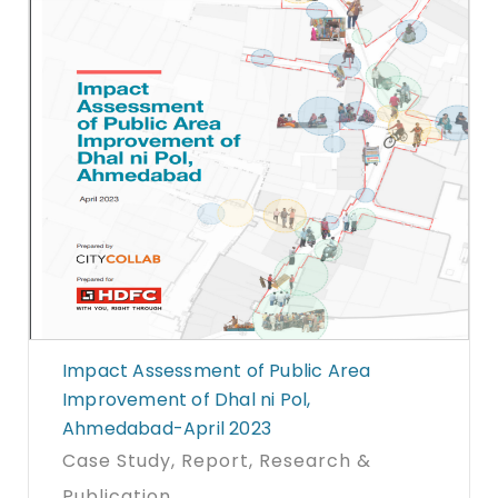
Impact Assessment of Public Area
Improvement of Dhal ni Pol,
Ahmedabad-April 2023
Case Study
, Report
, Research &
Publication