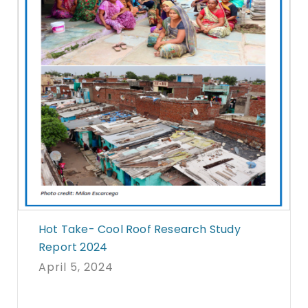
Hot Take- Cool Roof Research Study
Report 2024
April 5, 2024