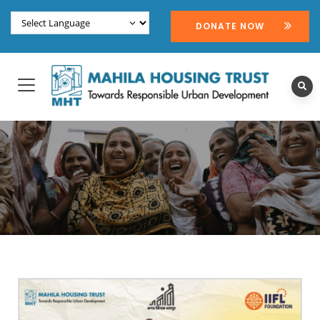
DONATE NOW