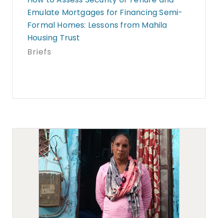
Emulate Mortgages for Financing Semi-
Formal Homes: Lessons from Mahila
Housing Trust
Briefs