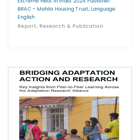
Extreme Heat in India. 2024 Publisher:
BRAC – Mahila Housing Trust, Language:
English
Report
, Research & Publication