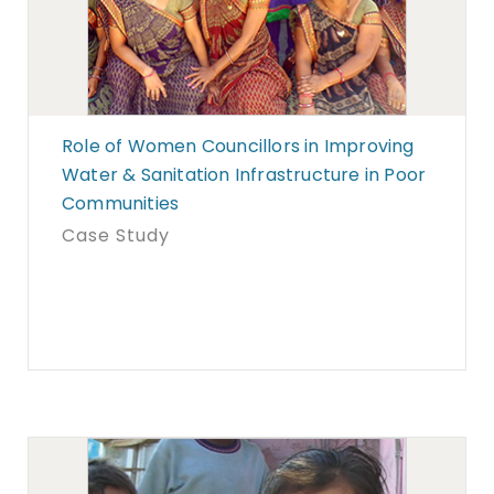
Role of Women Councillors in Improving
Water & Sanitation Infrastructure in Poor
Communities
Case Study