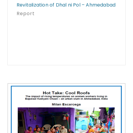
Revitalization of Dhal ni Pol – Ahmedabad
Report