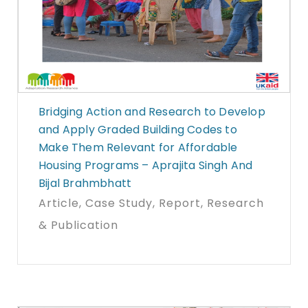
Bridging Action and Research to Develop
and Apply Graded Building Codes to
Make Them Relevant for Affordable
Housing Programs – Aprajita Singh And
Bijal Brahmbhatt
Article
, Case Study
, Report
, Research
& Publication