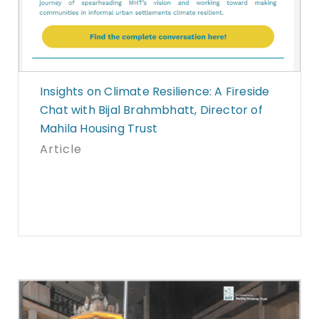
Insights on Climate Resilience: A Fireside
Chat with Bijal Brahmbhatt, Director of
Mahila Housing Trust
Article