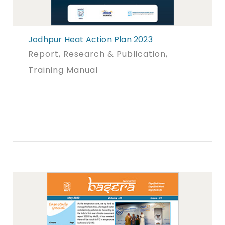
Jodhpur Heat Action Plan 2023
Report
, Research & Publication
,
Training Manual