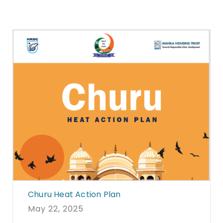
Churu Heat Action Plan
May 22, 2025