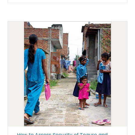
How to Assess Security of Tenure and