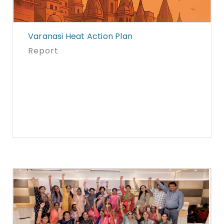
Varanasi Heat Action Plan
Report