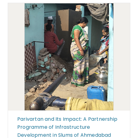
Parivartan and Its Impact: A Partnership
Programme of Infrastructure
Development in Slums of Ahmedabad