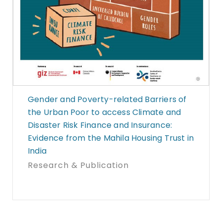
Gender and Poverty-related Barriers of
the Urban Poor to access Climate and
Disaster Risk Finance and Insurance:
Evidence from the Mahila Housing Trust in
India
Research & Publication