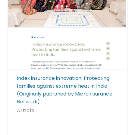
Index insurance innovation: Protecting
families against extreme heat in India
(Originally published by Microinsurance
Network)
Article